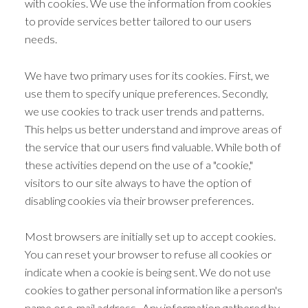
with cookies. We use the information from cookies
to provide services better tailored to our users
needs.
We have two primary uses for its cookies. First, we
use them to specify unique preferences. Secondly,
we use cookies to track user trends and patterns.
This helps us better understand and improve areas of
the service that our users find valuable. While both of
these activities depend on the use of a "cookie,"
visitors to our site always to have the option of
disabling cookies via their browser preferences.
Most browsers are initially set up to accept cookies.
You can reset your browser to refuse all cookies or
indicate when a cookie is being sent. We do not use
cookies to gather personal information like a person's
name or e-mail address. Any information gathered by