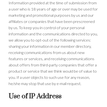
Information provided at the time of submission from
a user who is 18 years of age or over may be used for
marketing and promotional purposes by us and our
affiliates or companies that have been prescreened
by us. To keep you in control of your personal
information and the communications directed to you,
we allow you to opt-out of the following services:
sharing your information in our member directory,
receiving communications from us about new
features or services, and receiving communications
about offers from third-party companies that offer a
product or service that we think would be of value to
you. If a user objects to such use for any reason,
he/she may stop that use by e-mail request.
Use of IP Address