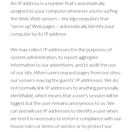
An IP address is a number that's automatically
assigned to your computer whenever you're surfing
the Web. Web servers -- the big computers that
"serve up" Web pages -- automatically identify your
computer by its IP address.
We may collect IP addresses for the purposes of
system administration, to report aggregate
information to our advertisers, and to audit the use
of our site. When users request pages from our sites,
our servers may log the guests' IP addresses. We do
not normally link IP addresses to anything personally
identifiable, which means that a user's session will be
logged, but the user remains anonymous to us. We
can and will use IP addresses to identify a user when
we feel it is necessary to enforce compliance with our
house rules or terms of service or to protect our