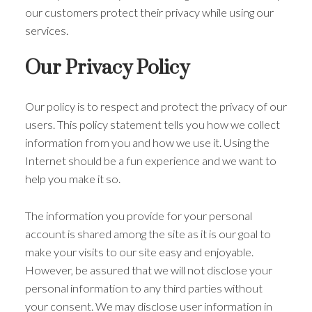
our customers protect their privacy while using our
services.
Our Privacy Policy
Our policy is to respect and protect the privacy of our
users. This policy statement tells you how we collect
information from you and how we use it. Using the
Internet should be a fun experience and we want to
help you make it so.
The information you provide for your personal
account is shared among the site as it is our goal to
make your visits to our site easy and enjoyable.
However, be assured that we will not disclose your
personal information to any third parties without
your consent. We may disclose user information in