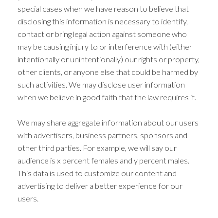
special cases when we have reason to believe that
disclosing this information is necessary to identify,
contact or bring legal action against someone who
may be causing injury to or interference with (either
intentionally or unintentionally) our rights or property,
other clients, or anyone else that could be harmed by
such activities. We may disclose user information
when we believe in good faith that the law requires it.
We may share aggregate information about our users
with advertisers, business partners, sponsors and
other third parties. For example, we will say our
audience is x percent females and y percent males.
This data is used to customize our content and
advertising to deliver a better experience for our
users.