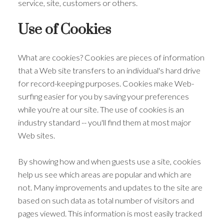
service, site, customers or others.
Use of Cookies
What are cookies? Cookies are pieces of information
that a Web site transfers to an individual's hard drive
for record-keeping purposes. Cookies make Web-
surfing easier for you by saving your preferences
while you're at our site. The use of cookies is an
industry standard -- you'll find them at most major
Web sites.
By showing how and when guests use a site, cookies
help us see which areas are popular and which are
not. Many improvements and updates to the site are
based on such data as total number of visitors and
pages viewed. This information is most easily tracked