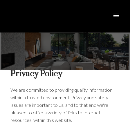
Privacy Policy
We are committed to providing quality information
within a trusted environment. Privacy and safety
issues are important to us, and to that end we're
pleased to offer a variety of links to Internet
resources, within this website.