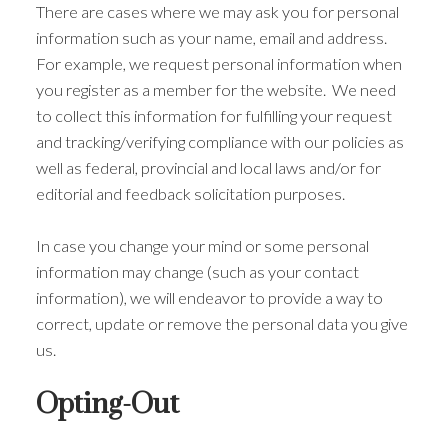
There are cases where we may ask you for personal
information such as your name, email and address.
For example, we request personal information when
you register as a member for the website. We need
to collect this information for fulfilling your request
and tracking/verifying compliance with our policies as
well as federal, provincial and local laws and/or for
editorial and feedback solicitation purposes.
In case you change your mind or some personal
information may change (such as your contact
information), we will endeavor to provide a way to
correct, update or remove the personal data you give
us.
Opting-Out