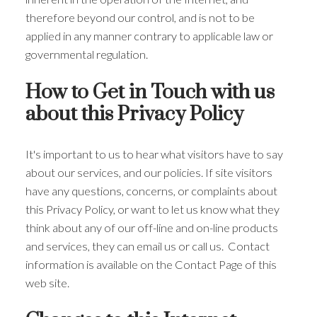
therefore beyond our control, and is not to be
applied in any manner contrary to applicable law or
governmental regulation.
How to Get in Touch with us
about this Privacy Policy
It's important to us to hear what visitors have to say
about our services, and our policies. If site visitors
have any questions, concerns, or complaints about
this Privacy Policy, or want to let us know what they
think about any of our off-line and on-line products
and services, they can email us or call us. Contact
information is available on the Contact Page of this
web site.