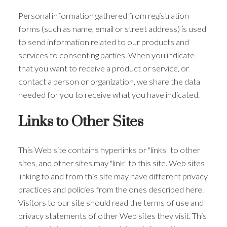
Personal information gathered from registration
forms (such as name, email or street address) is used
to send information related to our products and
services to consenting parties. When you indicate
that you want to receive a product or service, or
contact a person or organization, we share the data
needed for you to receive what you have indicated.
Links to Other Sites
This Web site contains hyperlinks or "links" to other
sites, and other sites may "link" to this site. Web sites
linking to and from this site may have different privacy
practices and policies from the ones described here.
Visitors to our site should read the terms of use and
privacy statements of other Web sites they visit. This