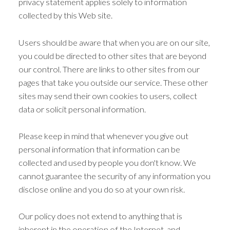
privacy statement applies solely to information
collected by this Web site.
Users should be aware that when you are on our site,
you could be directed to other sites that are beyond
our control. There are links to other sites from our
pages that take you outside our service. These other
sites may send their own cookies to users, collect
data or solicit personal information.
Please keep in mind that whenever you give out
personal information that information can be
collected and used by people you don't know. We
cannot guarantee the security of any information you
disclose online and you do so at your own risk.
Our policy does not extend to anything that is
inherent in the operation of the Internet, and