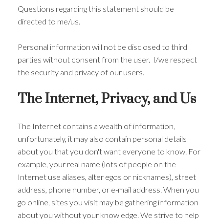
Questions regarding this statement should be
directed to me/us.
Personal information will not be disclosed to third
parties without consent from the user. I/we respect
the security and privacy of our users.
The Internet, Privacy, and Us
The Internet contains a wealth of information,
unfortunately, it may also contain personal details
about you that you don't want everyone to know. For
example, your real name (lots of people on the
Internet use aliases, alter egos or nicknames), street
ACTIVE
SOLD
address, phone number, or e-mail address. When you
go online, sites you visit may be gathering information
about you without your knowledge. We strive to help