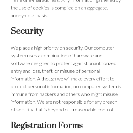
the use of cookies is compiled on an aggregate,
anonymous basis.
Security
We place a high priority on security. Our computer
system uses a combination of hardware and
software designed to protect against unauthorized
entry and loss, theft, or misuse of personal
information. Although we will make every effort to
protect personal information, no computer system is
immune from hackers and others who might misuse
information. We are not responsible for any breach
of security that is beyond our reasonable control.
Registration Forms