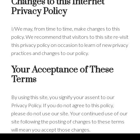
Changes to this Internet
Privacy Policy
I/We may, from time to time, make changes to this
policy. We recommend that visitors to this site re-visit
this privacy policy on occasion to learn of new privacy
practices and changes to our policy.
Your Acceptance of These
Terms
By using this site, you signify your assent to our
Privacy Policy. If you do not agree to this policy,
please do not use our site. Your continued use of our
site following the posting of changes to these terms
will mean you accept those changes.