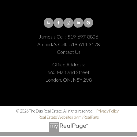
James's Cell:
519-697-8806
Amanda's Cell:
519-614-3178
Contact Us
Office Address:
660 Maitland Street
London, ON, N5Y 2V8
© 2026 The Duo Real Estate. All rights reserved. |
Privacy Policy
|
Real Estate Websites by myRealPage