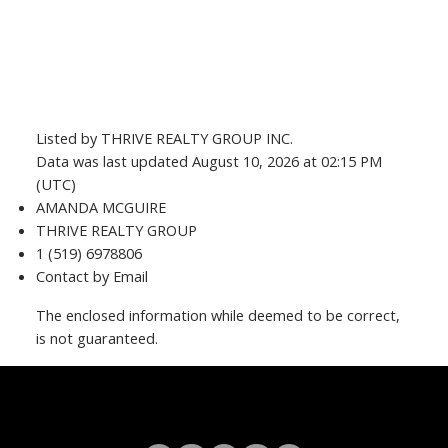
Listed by THRIVE REALTY GROUP INC.
Data was last updated August 10, 2026 at 02:15 PM
(UTC)
AMANDA MCGUIRE
THRIVE REALTY GROUP
1 (519) 6978806
Contact by Email
The enclosed information while deemed to be correct,
is not guaranteed.