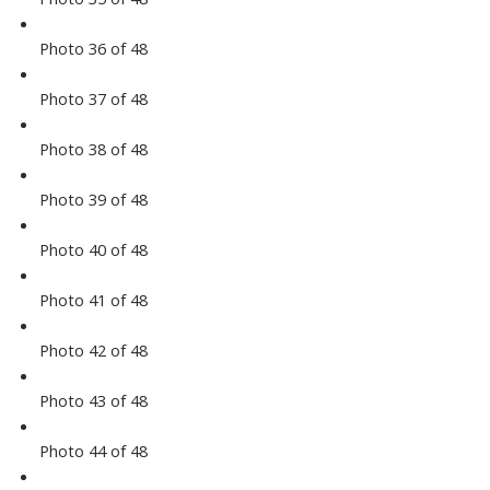
Photo 36 of 48
Photo 37 of 48
Photo 38 of 48
Photo 39 of 48
Photo 40 of 48
Photo 41 of 48
Photo 42 of 48
Photo 43 of 48
Photo 44 of 48