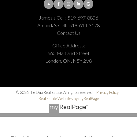
James's Cell:
519-697-8806
Amanda's Cell:
519-614-3178
Contact Us
Office Address:
660 Maitland Street
London, ON, N5Y 2V8
© 2026 The Duo Real Estate. All rights reserved. |
Privacy Policy
|
Real Estate Websites by myRealPage