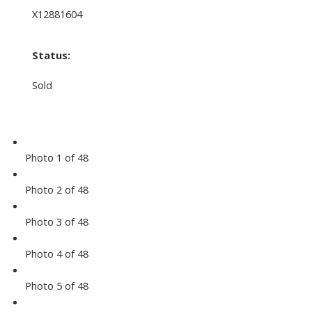
X12881604
Status:
Sold
Photo 1 of 48
Photo 2 of 48
Photo 3 of 48
Photo 4 of 48
Photo 5 of 48