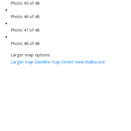
Photo 45 of 48
Photo 46 of 48
Photo 47 of 48
Photo 48 of 48
Larger map options:
Larger map
Satellite map
Street View
Walkscore