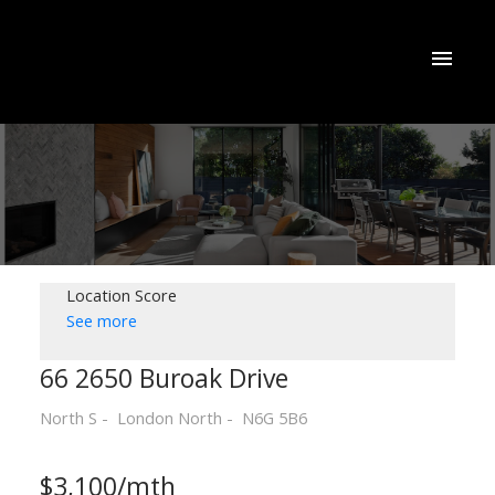
Location Score
See more
66 2650 Buroak Drive
North S
London North
N6G 5B6
$3,100/mth