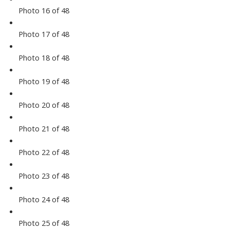
Photo 16 of 48
Photo 17 of 48
Photo 18 of 48
Photo 19 of 48
Photo 20 of 48
Photo 21 of 48
Photo 22 of 48
Photo 23 of 48
Photo 24 of 48
Photo 25 of 48