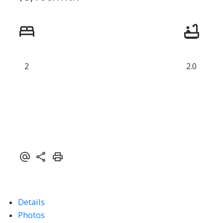
2
2.0
ACTIVE
SOLD
Details
Photos