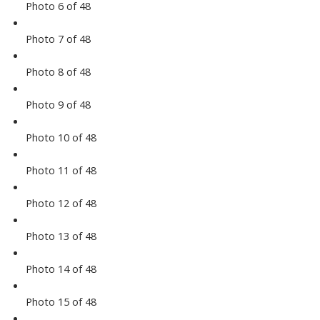
Photo 6 of 48
Photo 7 of 48
Photo 8 of 48
Photo 9 of 48
Photo 10 of 48
Photo 11 of 48
Photo 12 of 48
Photo 13 of 48
Photo 14 of 48
Photo 15 of 48