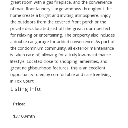
great room with a gas fireplace, and the convenience
of main floor laundry. Large windows throughout the
home create a bright and inviting atmosphere. Enjoy
the outdoors from the covered front porch or the
private deck located just off the great room-perfect
for relaxing or entertaining. The property also includes
a double car garage for added convenience. As part of
the condominium community, all exterior maintenance
is taken care of, allowing for a truly low-maintenance
lifestyle. Located close to shopping, amenities, and
great neighbourhood features, this is an excellent
opportunity to enjoy comfortable and carefree living
in Fox Court.
Listing Info:
Price:
$3,100/mth