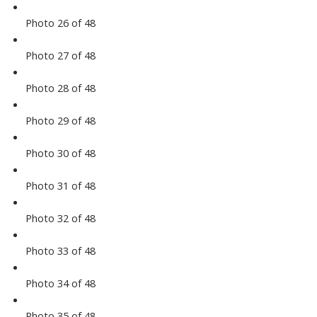
Photo 26 of 48
Photo 27 of 48
Photo 28 of 48
Photo 29 of 48
Photo 30 of 48
Photo 31 of 48
Photo 32 of 48
Photo 33 of 48
Photo 34 of 48
Photo 35 of 48