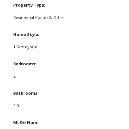
Property Type:
Residential Condo & Other
Home Style:
1 Storey/Apt
Bedrooms:
2
Bathrooms:
2.0
MLS® Num: