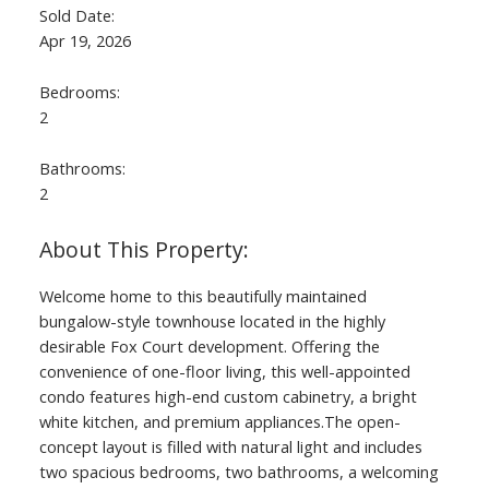
Sold Date:
Apr 19, 2026
Bedrooms:
2
Bathrooms:
2
Welcome home to this beautifully maintained
bungalow-style townhouse located in the highly
desirable Fox Court development. Offering the
convenience of one-floor living, this well-appointed
condo features high-end custom cabinetry, a bright
white kitchen, and premium appliances.The open-
concept layout is filled with natural light and includes
two spacious bedrooms, two bathrooms, a welcoming