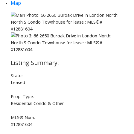
Map
Status:
Leased
Prop. Type:
Residential Condo & Other
MLS® Num:
X12881604