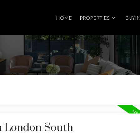
HOME
PROPERTIES
BUYI
Price
in London South