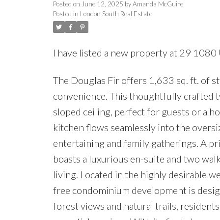
Posted on
June 12, 2025
by
Amanda McGuire
Posted in
London South Real Estate
I have listed a new property at 29 108
The Douglas Fir offers 1,633 sq. ft. of 
convenience. This thoughtfully crafted
sloped ceiling, perfect for guests or a 
kitchen flows seamlessly into the oversi
entertaining and family gatherings. A pri
boasts a luxurious en-suite and two walk
living. Located in the highly desirable
free condominium development is designe
forest views and natural trails, resident