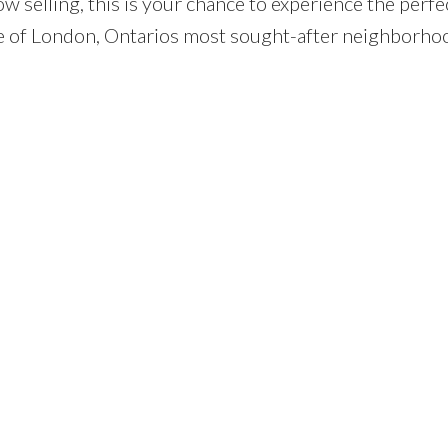
now selling, this is your chance to experience the perfe
ne of London, Ontarios most sought-after neighborho