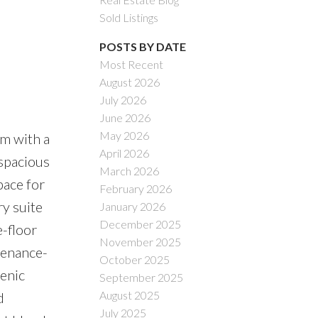
Sold Listings
POSTS BY DATE
Most Recent
August 2026
July 2026
June 2026
May 2026
m with a
April 2026
 spacious
March 2026
pace for
February 2026
ry suite
January 2026
December 2025
e-floor
November 2025
tenance-
October 2025
cenic
September 2025
August 2025
d
July 2025