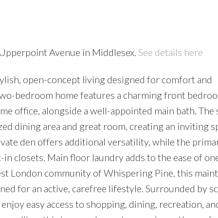
0 Upperpoint Avenue in Middlesex.
See details here
stylish, open-concept living designed for comfort and
 two-bedroom home features a charming front bedroo
home office, alongside a well-appointed main bath. The
zed dining area and great room, creating an inviting s
vate den offers additional versatility, while the prima
-in closets. Main floor laundry adds to the ease of on
 west London community of Whispering Pine, this main
d for an active, carefree lifestyle. Surrounded by s
s enjoy easy access to shopping, dining, recreation, an