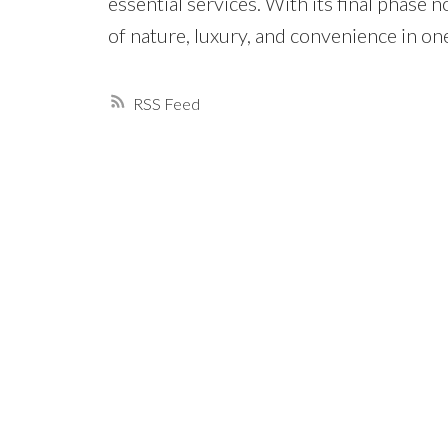
essential services. With its final phase 
of nature, luxury, and convenience in o
RSS