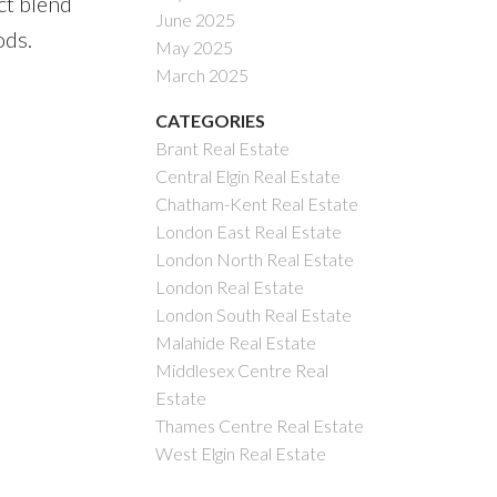
ct blend
June 2025
ods.
May 2025
March 2025
CATEGORIES
Brant Real Estate
Central Elgin Real Estate
Chatham-Kent Real Estate
London East Real Estate
London North Real Estate
London Real Estate
London South Real Estate
Malahide Real Estate
Middlesex Centre Real
Estate
Thames Centre Real Estate
West Elgin Real Estate