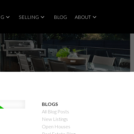
NG
SELLING
BLOG
ABOUT
ACTIVE
SOLD
BLOGS
All Blog Posts
Filters
New Listings
Open Houses
Real Estate Blog