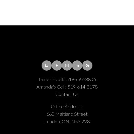
James's Cell:
519-697-8806
Amanda's Cell:
519-614-3178
Contact Us
Office Address:
660 Maitland Street
London, ON, N5Y 2V8