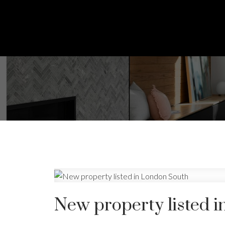
New property listed 