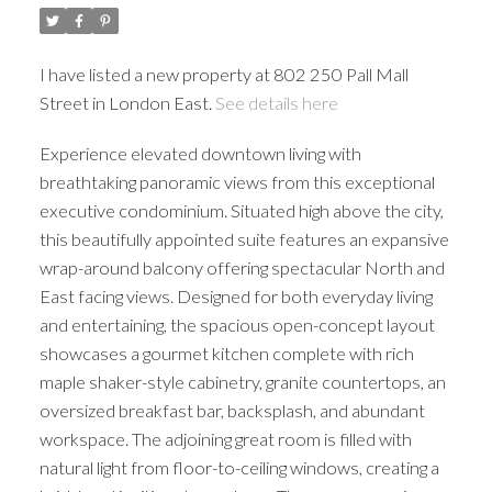
I have listed a new property at 802 250 Pall Mall
Street in London East.
See details here
Experience elevated downtown living with
breathtaking panoramic views from this exceptional
executive condominium. Situated high above the city,
this beautifully appointed suite features an expansive
wrap-around balcony offering spectacular North and
East facing views. Designed for both everyday living
and entertaining, the spacious open-concept layout
showcases a gourmet kitchen complete with rich
maple shaker-style cabinetry, granite countertops, an
oversized breakfast bar, backsplash, and abundant
workspace. The adjoining great room is filled with
natural light from floor-to-ceiling windows, creating a