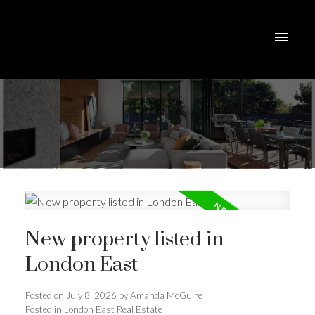
New property listed in
London East
Posted on
July 8, 2026
by
Amanda McGuire
ACTIVE
SOLD
Posted in
London East Real Estate