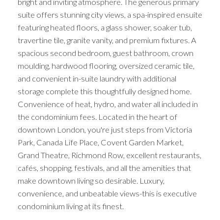
bright and inviting atmosphere. The generous primary
suite offers stunning city views, a spa-inspired ensuite
featuring heated floors, a glass shower, soaker tub,
travertine tile, granite vanity, and premium fixtures. A
spacious second bedroom, guest bathroom, crown
moulding, hardwood flooring, oversized ceramic tile,
and convenient in-suite laundry with additional
storage complete this thoughtfully designed home.
Convenience of heat, hydro, and water all included in
the condominium fees. Located in the heart of
downtown London, you're just steps from Victoria
Park, Canada Life Place, Covent Garden Market,
Grand Theatre, Richmond Row, excellent restaurants,
cafés, shopping, festivals, and all the amenities that
make downtown living so desirable. Luxury,
convenience, and unbeatable views-this is executive
condominium living at its finest.