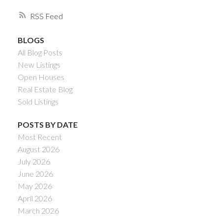
RSS
BLOGS
All Blog Posts
New Listings
Open Houses
Real Estate Blog
Sold Listings
POSTS BY DATE
Most Recent
August 2026
July 2026
June 2026
May 2026
April 2026
March 2026