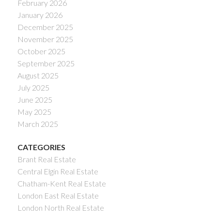
February 2026
January 2026
December 2025
November 2025
October 2025
September 2025
August 2025
July 2025
June 2025
May 2025
March 2025
CATEGORIES
Brant Real Estate
Central Elgin Real Estate
Chatham-Kent Real Estate
London East Real Estate
London North Real Estate