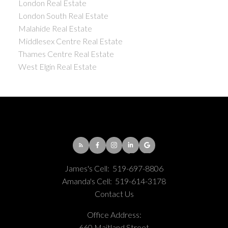
London Real Estate
London South Real Estate
Malahide Real Estate
Middlesex Centre Real Estate
Thames Centre Real Estate
West Elgin Real Estate
James's Cell:
519-697-8806
Amanda's Cell:
519-614-3178
Contact Us
Office Address:
660 Maitland Street