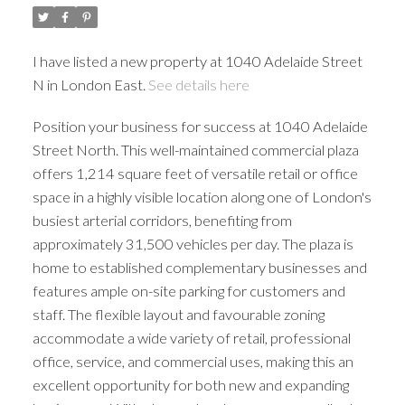
I have listed a new property at 1040 Adelaide Street
N in London East.
See details here
Position your business for success at 1040 Adelaide
Street North. This well-maintained commercial plaza
offers 1,214 square feet of versatile retail or office
space in a highly visible location along one of London's
busiest arterial corridors, benefiting from
approximately 31,500 vehicles per day. The plaza is
home to established complementary businesses and
features ample on-site parking for customers and
staff. The flexible layout and favourable zoning
accommodate a wide variety of retail, professional
office, service, and commercial uses, making this an
excellent opportunity for both new and expanding