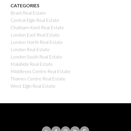
CATEGORIES
Brant Real Estate
Central Elgin Real Estate
Chatham-Kent Real Estate
London East Real Estate
London North Real Estate
London Real Estate
London South Real Estate
Malahide Real Estate
Middlesex Centre Real Estate
Thames Centre Real Estate
West Elgin Real Estate