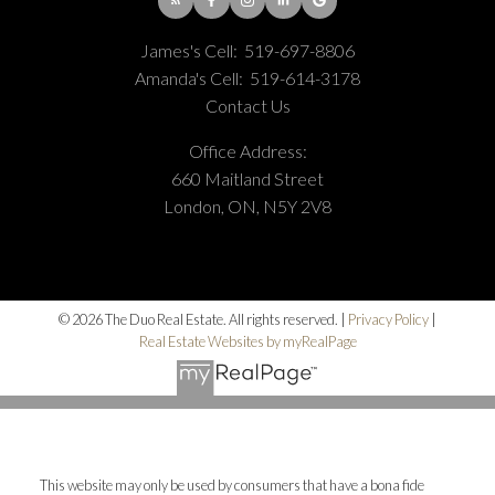
James's Cell:
519-697-8806
Amanda's Cell:
519-614-3178
Contact Us
Office Address:
660 Maitland Street
London, ON, N5Y 2V8
© 2026 The Duo Real Estate. All rights reserved. |
Privacy Policy
|
Real Estate Websites by myRealPage
This website may only be used by consumers that have a bona fide