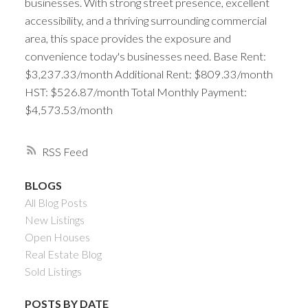
businesses. With strong street presence, excellent
accessibility, and a thriving surrounding commercial
area, this space provides the exposure and
convenience today's businesses need. Base Rent:
$3,237.33/month Additional Rent: $809.33/month
HST: $526.87/month Total Monthly Payment:
$4,573.53/month
RSS
BLOGS
All Blog Posts
New Listings
Open Houses
Real Estate Blog
Sold Listings
POSTS BY DATE