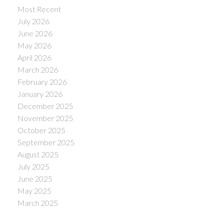
Most Recent
July 2026
June 2026
May 2026
April 2026
March 2026
February 2026
January 2026
December 2025
November 2025
October 2025
September 2025
August 2025
July 2025
June 2025
May 2025
March 2025