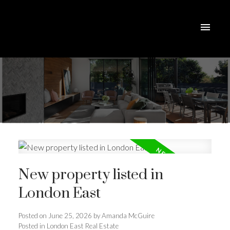
New property listed in
London East
ACTIVE
SOLD
Posted on
June 25, 2026
by
Amanda McGuire
Posted in
London East Real Estate