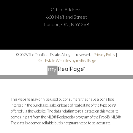
Office Address:
660 Maitland Street
London, ON, N5Y 2V8
© 2026 The Duo Real Estate. All rights reserved. |
Privacy Policy
|
Real Estate Websites by myRealPage
This website may only be used by consumers that have a bona fide
interest in the purchase, sale, or lease of real estate of the type being
offered via the website. The data relating to real estate on this website
comes in part from the MLS® Reciprocity program of the PropTx MLS®.
The data is deemed reliable but is not guaranteed to be accurate.