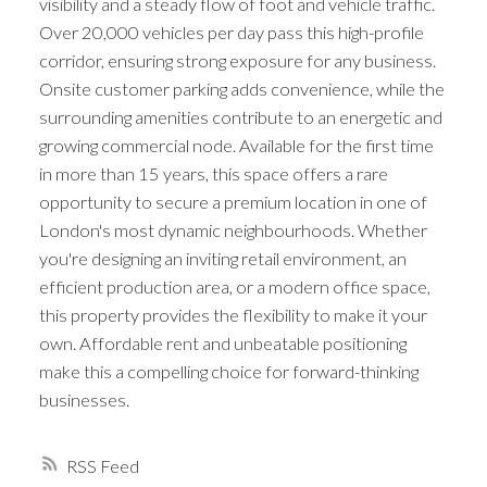
visibility and a steady flow of foot and vehicle traffic.
Over 20,000 vehicles per day pass this high-profile
corridor, ensuring strong exposure for any business.
Onsite customer parking adds convenience, while the
surrounding amenities contribute to an energetic and
growing commercial node. Available for the first time
in more than 15 years, this space offers a rare
opportunity to secure a premium location in one of
London's most dynamic neighbourhoods. Whether
you're designing an inviting retail environment, an
efficient production area, or a modern office space,
this property provides the flexibility to make it your
own. Affordable rent and unbeatable positioning
make this a compelling choice for forward-thinking
businesses.
RSS