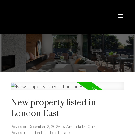
New property listed in
London East
Posted on
December 2, 2025
by
Amanda McGuire
ACTIVE
SOLD
Posted in
London East Real Estate