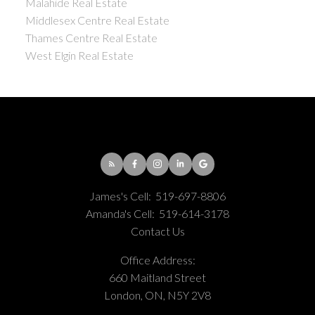
Malahide Real Estate
Middlesex Centre Real Estate
Thames Centre Real Estate
West Elgin Real Estate
James's Cell:
519-697-8806
Amanda's Cell:
519-614-3178
Contact Us
Office Address:
660 Maitland Street
London, ON, N5Y 2V8