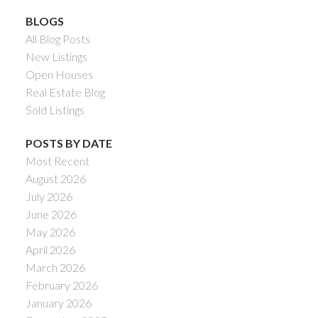
BLOGS
All Blog Posts
New Listings
Open Houses
Real Estate Blog
Sold Listings
POSTS BY DATE
Most Recent
August 2026
July 2026
June 2026
May 2026
April 2026
March 2026
February 2026
January 2026