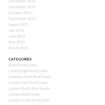
December 2025
November 2025
October 2025
September 2025
August 2025
July 2025
June 2025
May 2025
March 2025
CATEGORIES
Brant Real Estate
Central Elgin Real Estate
Chatham-Kent Real Estate
London East Real Estate
London North Real Estate
London Real Estate
London South Real Estate