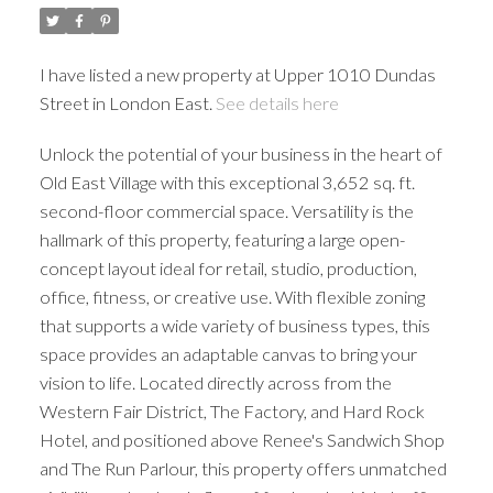
I have listed a new property at Upper 1010 Dundas
Street in London East.
See details here
Unlock the potential of your business in the heart of
Old East Village with this exceptional 3,652 sq. ft.
second-floor commercial space. Versatility is the
hallmark of this property, featuring a large open-
concept layout ideal for retail, studio, production,
office, fitness, or creative use. With flexible zoning
that supports a wide variety of business types, this
space provides an adaptable canvas to bring your
vision to life. Located directly across from the
Western Fair District, The Factory, and Hard Rock
Hotel, and positioned above Renee's Sandwich Shop
and The Run Parlour, this property offers unmatched