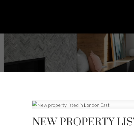
NEW PROPERTY LIS