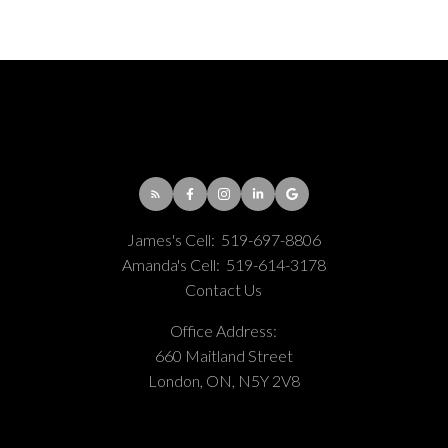
James's Cell:
519-697-8806
Amanda's Cell:
519-614-3178
Contact Us
Office Address:
660 Maitland Street
London, ON, N5Y 2V8