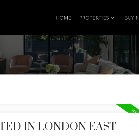
HOME
PROPERTIES
BUYI
Price
TED IN LONDON EAST