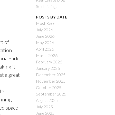
Sold Listings
POSTS BY DATE
Most Recent
July 2026
June 2026
rt of
May 2026
April 2026
cation
March 2026
oria Park,
February 2026
aking it
January 2026
t a great
December 2025
November 2025
October 2025
te
September 2025
dining
August 2025
July 2025
zed space
June 2025