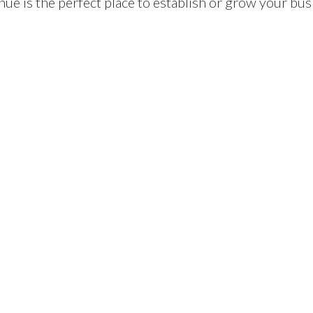
e is the perfect place to establish or grow your bus