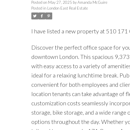
Posted on
May 27, 2025
by
Amanda McGuire
Posted in
London East Real Estate
I have listed a new property at 510 17
Discover the perfect office space for yo
downtown London. This spacious 9,373 sq. 
with easy access to a variety of amenitie
ideal for a relaxing lunchtime break. Publ
convenient for both employees and clie
location tenants can take advantage of fl
customization costs seamlessly incorpora
storage, bike storage, and a wide range 
options throughout the day. Whether you