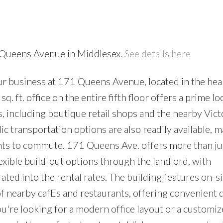
1 Queens Avenue in Middlesex.
See details here
ur business at 171 Queens Avenue, located in the hea
ft. office on the entire fifth floor offers a prime lo
s, including boutique retail shops and the nearby Vict
ic transportation options are also readily available, m
nts to commute. 171 Queens Ave. offers more than jus
exible build-out options through the landlord, with
ted into the rental rates. The building features on-si
of nearby cafEs and restaurants, offering convenient 
're looking for a modern office layout or a customi