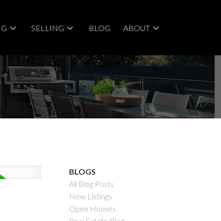
NG
SELLING
BLOG
ABOUT
ACTIVE
SOLD
BLOGS
All Blog Posts
Filters
New Listings
Open Houses
Real Estate Blog