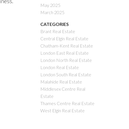
iness.
May 2025
March 2025
CATEGORIES
Brant Real Estate
Central Elgin Real Estate
Chatham-Kent Real Estate
London East Real Estate
London North Real Estate
London Real Estate
London South Real Estate
Malahide Real Estate
Middlesex Centre Real
Estate
Thames Centre Real Estate
West Elgin Real Estate