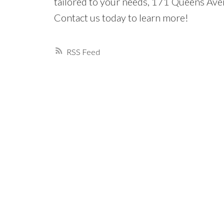
tailored to your needs, 171 Queens Avenu
Contact us today to learn more!
RSS