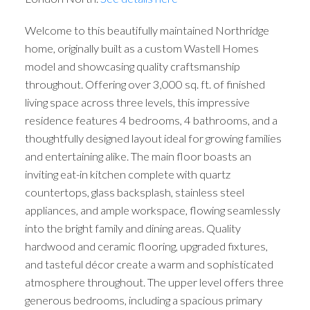
Welcome to this beautifully maintained Northridge
home, originally built as a custom Wastell Homes
model and showcasing quality craftsmanship
throughout. Offering over 3,000 sq. ft. of finished
living space across three levels, this impressive
residence features 4 bedrooms, 4 bathrooms, and a
thoughtfully designed layout ideal for growing families
and entertaining alike. The main floor boasts an
inviting eat-in kitchen complete with quartz
countertops, glass backsplash, stainless steel
appliances, and ample workspace, flowing seamlessly
into the bright family and dining areas. Quality
hardwood and ceramic flooring, upgraded fixtures,
and tasteful décor create a warm and sophisticated
atmosphere throughout. The upper level offers three
generous bedrooms, including a spacious primary