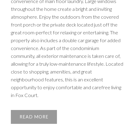
convenience of main floor laundry. Large windows
throughout the home create a bright and inviting
atmosphere. Enjoy the outdoors from the covered
front porch or the private deck located just off the
great room-perfect for relaxing or entertaining. The
property also includes a double car garage for added
convenience. As part of the condominium
community, all exterior maintenance is taken care of,
allowing for a truly low-maintenance lifestyle. Located
close to shopping, amenities, and great
neighbourhood features, this is an excellent
opportunity to enjoy comfortable and carefree living
in Fox Court.
READ