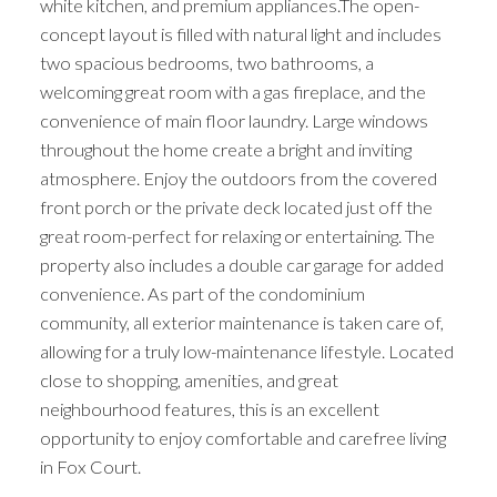
white kitchen, and premium appliances.The open-
concept layout is filled with natural light and includes
two spacious bedrooms, two bathrooms, a
welcoming great room with a gas fireplace, and the
convenience of main floor laundry. Large windows
throughout the home create a bright and inviting
atmosphere. Enjoy the outdoors from the covered
front porch or the private deck located just off the
great room-perfect for relaxing or entertaining. The
property also includes a double car garage for added
convenience. As part of the condominium
community, all exterior maintenance is taken care of,
allowing for a truly low-maintenance lifestyle. Located
close to shopping, amenities, and great
neighbourhood features, this is an excellent
opportunity to enjoy comfortable and carefree living
in Fox Court.