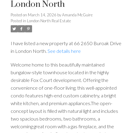
London North
Posted on
March 14, 2026
by
Amanda McGuire
Posted in
London North Real Estate
I have listed a new property at 66 2650 Buroak Drive
in London North.
See details here
Welcome home to this beautifully maintained
bungalow-style townhouse located in the highly
desirable Fox Court development. Offering the
convenience of one-floor living, this well-appointed
condo features high-end custom cabinetry, a bright
white kitchen, and premium appliances.The open-
concept layout is filled with natural light and includes
two spacious bedrooms, two bathrooms, a
welcoming great room with a gas fireplace, and the