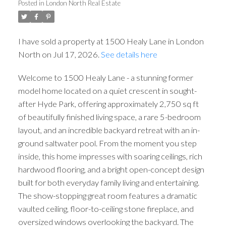
Posted in
London North Real Estate
I have sold a property at 1500 Healy Lane in London
North on Jul 17, 2026.
See details here
Welcome to 1500 Healy Lane - a stunning former
model home located on a quiet crescent in sought-
after Hyde Park, offering approximately 2,750 sq ft
of beautifully finished living space, a rare 5-bedroom
layout, and an incredible backyard retreat with an in-
ground saltwater pool. From the moment you step
inside, this home impresses with soaring ceilings, rich
hardwood flooring, and a bright open-concept design
built for both everyday family living and entertaining.
The show-stopping great room features a dramatic
vaulted ceiling, floor-to-ceiling stone fireplace, and
oversized windows overlooking the backyard. The