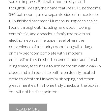
sure to impress. Built with modern style and
thoughtful design, the home features 3+1 bedrooms,
3+1 bathrooms, and a separate side entrance to the
fully finished basement.Numerous upgrades can be
found throughout, including hardwood flooring,
ceramic tile, and a spacious family room with an
electric fireplace. The upper level offers the
convenience of a laundry room, along with a large
primary bedroom complete with a modern
ensuite.The fully finished basement adds additional
living space, featuring a fourth bedroom with a walk-in
closet and a three-piece bathroom.Ideally located
close to Western University, shopping, and other
great amenities, this home truly checks all the boxes.
You will not be disappointed.
READ