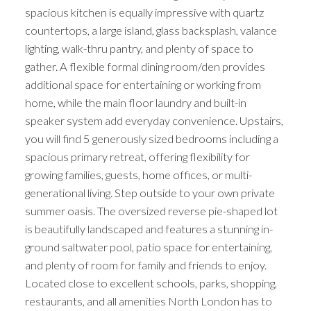
spacious kitchen is equally impressive with quartz
countertops, a large island, glass backsplash, valance
lighting, walk-thru pantry, and plenty of space to
gather. A flexible formal dining room/den provides
additional space for entertaining or working from
home, while the main floor laundry and built-in
speaker system add everyday convenience. Upstairs,
you will find 5 generously sized bedrooms including a
spacious primary retreat, offering flexibility for
growing families, guests, home offices, or multi-
generational living. Step outside to your own private
summer oasis. The oversized reverse pie-shaped lot
is beautifully landscaped and features a stunning in-
ground saltwater pool, patio space for entertaining,
and plenty of room for family and friends to enjoy.
Located close to excellent schools, parks, shopping,
restaurants, and all amenities North London has to