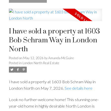
I have sold a property at 1603
Bob Schram Way in London
North
Posted on
May 12, 2026
by
Amanda McGuire
Posted in
London North Real Estate
I have sold a property at 1603 Bob Schram Way in
London North on May 7, 2026.
See details here
Look no further-welcome home! This stunning one-
year-old home in highly desirable North London is