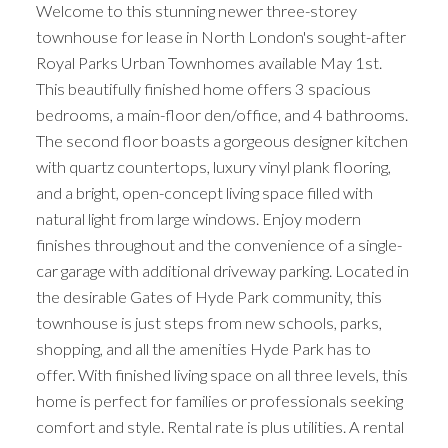
Welcome to this stunning newer three-storey
townhouse for lease in North London's sought-after
Royal Parks Urban Townhomes available May 1st.
This beautifully finished home offers 3 spacious
bedrooms, a main-floor den/office, and 4 bathrooms.
The second floor boasts a gorgeous designer kitchen
with quartz countertops, luxury vinyl plank flooring,
and a bright, open-concept living space filled with
natural light from large windows. Enjoy modern
finishes throughout and the convenience of a single-
car garage with additional driveway parking. Located in
the desirable Gates of Hyde Park community, this
townhouse is just steps from new schools, parks,
shopping, and all the amenities Hyde Park has to
offer. With finished living space on all three levels, this
home is perfect for families or professionals seeking
comfort and style. Rental rate is plus utilities. A rental