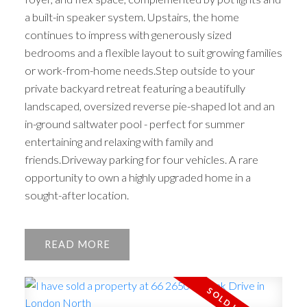
a built-in speaker system. Upstairs, the home
continues to impress with generously sized
bedrooms and a flexible layout to suit growing families
or work-from-home needs.Step outside to your
private backyard retreat featuring a beautifully
landscaped, oversized reverse pie-shaped lot and an
in-ground saltwater pool - perfect for summer
entertaining and relaxing with family and
friends.Driveway parking for four vehicles. A rare
opportunity to own a highly upgraded home in a
sought-after location.
READ