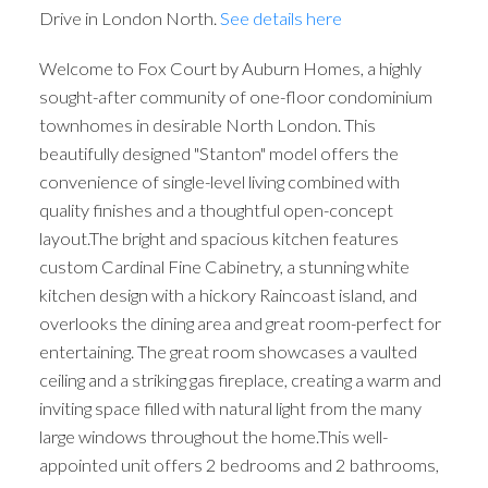
Drive in London North.
See details here
Welcome to Fox Court by Auburn Homes, a highly
sought-after community of one-floor condominium
townhomes in desirable North London. This
beautifully designed "Stanton" model offers the
convenience of single-level living combined with
quality finishes and a thoughtful open-concept
layout.The bright and spacious kitchen features
custom Cardinal Fine Cabinetry, a stunning white
kitchen design with a hickory Raincoast island, and
overlooks the dining area and great room-perfect for
entertaining. The great room showcases a vaulted
ceiling and a striking gas fireplace, creating a warm and
inviting space filled with natural light from the many
large windows throughout the home.This well-
appointed unit offers 2 bedrooms and 2 bathrooms,