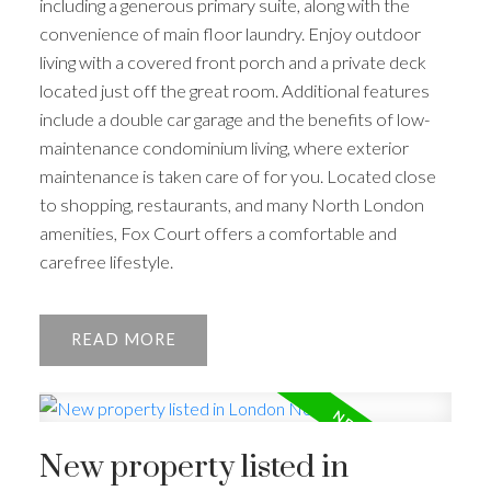
including a generous primary suite, along with the
convenience of main floor laundry. Enjoy outdoor
living with a covered front porch and a private deck
located just off the great room. Additional features
include a double car garage and the benefits of low-
maintenance condominium living, where exterior
maintenance is taken care of for you. Located close
to shopping, restaurants, and many North London
amenities, Fox Court offers a comfortable and
carefree lifestyle.
READ
New property listed in