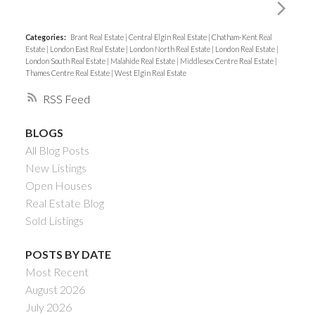
Categories:
Brant Real Estate
|
Central Elgin Real Estate
|
Chatham-Kent Real
Estate
|
London East Real Estate
|
London North Real Estate
|
London Real Estate
|
London South Real Estate
|
Malahide Real Estate
|
Middlesex Centre Real Estate
|
Thames Centre Real Estate
|
West Elgin Real Estate
RSS
BLOGS
All Blog Posts
New Listings
Open Houses
Real Estate Blog
Sold Listings
POSTS BY DATE
Most Recent
August 2026
July 2026