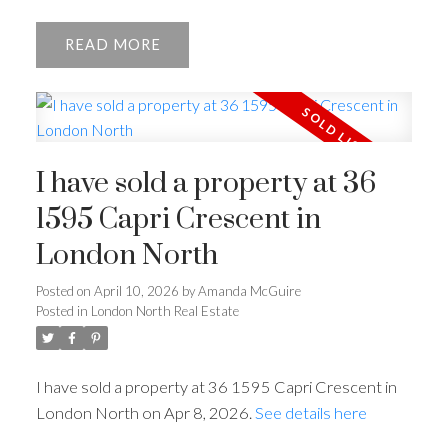
READ
I have sold a property at 36
1595 Capri Crescent in
London North
Posted on
April 10, 2026
by
Amanda McGuire
Posted in
London North Real Estate
I have sold a property at 36 1595 Capri Crescent in
London North on Apr 8, 2026.
See details here