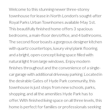
Welcome to this stunning newer three-storey
townhouse for lease in North London's sought-after
Royal Parks Urban Townhomes available May 1st.
This beautifully finished home offers 3 spacious
bedrooms, a main-floor den/office, and 4 bathrooms.
The second floor boasts a gorgeous designer kitchen
with quartz countertops, luxury vinyl plank flooring,
and a bright, open-concept living space filled with
natural light from large windows. Enjoy modern
finishes throughout and the convenience of a single-
car garage with additional driveway parking. Located in
the desirable Gates of Hyde Park community, this
townhouse is just steps from new schools, parks,
shopping, and all the amenities Hyde Park has to
offer. With finished living space on all three levels, this
home is perfect for families or professionals seeking