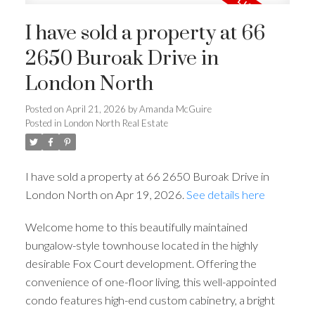
I have sold a property at 66
2650 Buroak Drive in
London North
Posted on
April 21, 2026
by
Amanda McGuire
Posted in
London North Real Estate
I have sold a property at 66 2650 Buroak Drive in
London North on Apr 19, 2026.
See details here
Welcome home to this beautifully maintained
bungalow-style townhouse located in the highly
desirable Fox Court development. Offering the
convenience of one-floor living, this well-appointed
condo features high-end custom cabinetry, a bright