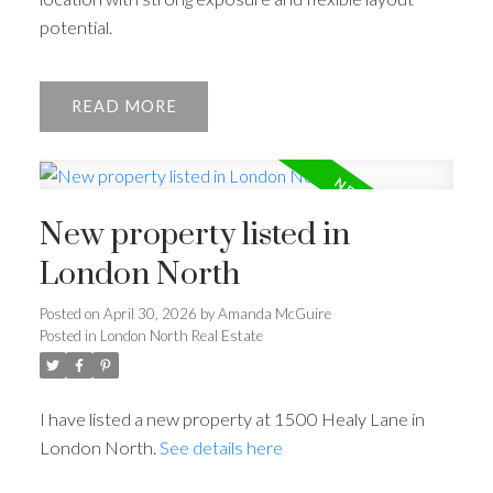
potential.
READ
New property listed in
London North
Posted on
April 30, 2026
by
Amanda McGuire
Posted in
London North Real Estate
I have listed a new property at 1500 Healy Lane in
London North.
See details here