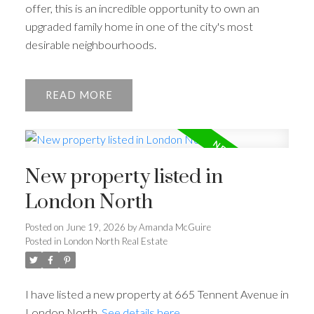
offer, this is an incredible opportunity to own an
upgraded family home in one of the city's most
desirable neighbourhoods.
READ
ACTIVE
SOLD
New property listed in
London North
Posted on
June 19, 2026
by
Amanda McGuire
Posted in
London North Real Estate
I have listed a new property at 665 Tennent Avenue in
London North.
See details here