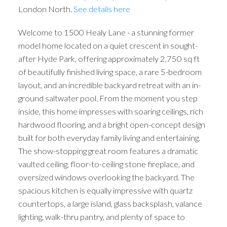
London North.
See details here
Welcome to 1500 Healy Lane - a stunning former
model home located on a quiet crescent in sought-
after Hyde Park, offering approximately 2,750 sq ft
of beautifully finished living space, a rare 5-bedroom
layout, and an incredible backyard retreat with an in-
ground saltwater pool. From the moment you step
inside, this home impresses with soaring ceilings, rich
hardwood flooring, and a bright open-concept design
built for both everyday family living and entertaining.
The show-stopping great room features a dramatic
vaulted ceiling, floor-to-ceiling stone fireplace, and
oversized windows overlooking the backyard. The
spacious kitchen is equally impressive with quartz
countertops, a large island, glass backsplash, valance
lighting, walk-thru pantry, and plenty of space to