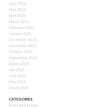
June 2026
May 2026
April 2026
March 2026
February 2026
January 2026
December 2025
November 2025
October 2025
September 2025
August 2025
July 2025
June 2025
May 2025
March 2025
CATEGORIES
Brant Real Estate