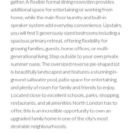
gather. A flexible formal dining room/den provides
additional space for entertaining or working from
home, while the main floor laundry and built-in
speaker system add everyday convenience. Upstairs,
you will find 5 generously sized bedrooms including a
spacious primary retreat, offering flexibility for
growing families, guests, home offices, or multi-
generational living. Step outside to your own private
summer oasis. The oversized reverse pie-shaped lot
is beautifully landscaped and features a stunning in-
ground saltwater pool, patio space for entertaining,
and plenty of room for family and friends to enjoy.
Located close to excellent schools, parks, shopping,
restaurants, and all amenities North London has to
offer, this is an incredible opportunity to own an
upgraded family home in one of the city's most
desirable neighbourhoods.