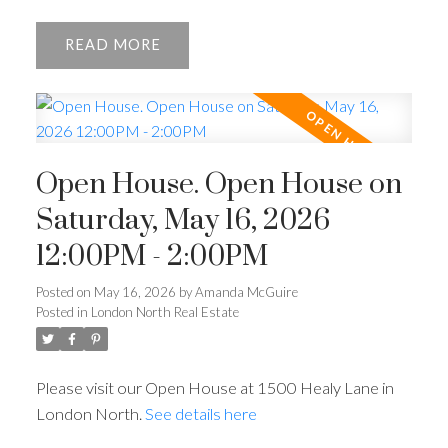
READ
Open House. Open House on
Saturday, May 16, 2026
12:00PM - 2:00PM
Posted on
May 16, 2026
by
Amanda McGuire
Posted in
London North Real Estate
Please visit our Open House at 1500 Healy Lane in
London North.
See details here