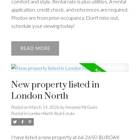
comfort and style. Rental rate is plus utilities. A rental
application, credit check, and references are required.
Photos are from prior occupancy. Don't miss out,
schedule your viewing today!
READ
New property listed in
London North
Posted on
March 14, 2026
by
Amanda McGuire
Posted in
London North Real Estate
I have listed a new property at 66 2650 BUROAK