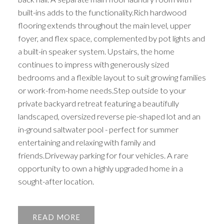
built-ins adds to the functionality.Rich hardwood
flooring extends throughout the main level, upper
foyer, and flex space, complemented by pot lights and
a built-in speaker system. Upstairs, the home
continues to impress with generously sized
bedrooms and a flexible layout to suit growing families
or work-from-home needs.Step outside to your
private backyard retreat featuring a beautifully
landscaped, oversized reverse pie-shaped lot and an
in-ground saltwater pool - perfect for summer
entertaining and relaxing with family and
friends.Driveway parking for four vehicles. A rare
opportunity to own a highly upgraded home in a
sought-after location.
READ