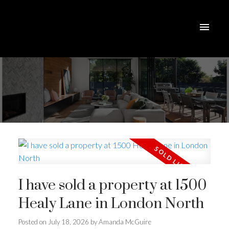
I have sold a property at 1500
Healy Lane in London North
Posted on
July 18, 2026
by
Amanda McGuire