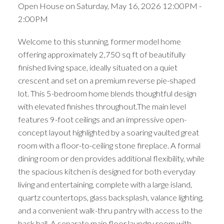
Open House on Saturday, May 16, 2026 12:00PM -
2:00PM
Welcome to this stunning, former model home
offering approximately 2,750 sq ft of beautifully
finished living space, ideally situated on a quiet
crescent and set on a premium reverse pie-shaped
lot. This 5-bedroom home blends thoughtful design
with elevated finishes throughout.The main level
features 9-foot ceilings and an impressive open-
concept layout highlighted by a soaring vaulted great
room with a floor-to-ceiling stone fireplace. A formal
dining room or den provides additional flexibility, while
the spacious kitchen is designed for both everyday
living and entertaining, complete with a large island,
quartz countertops, glass backsplash, valance lighting,
and a convenient walk-thru pantry with access to the
back hall. A separate main floor laundry room with