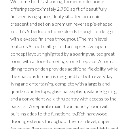
Welcome to this stunning, former model home
offering approximately 2,750 sq ft of beautifully
finished living space, ideally situated on a quiet
crescent and set on a premium reverse pie-shaped
lot. This 5-bedroom home blends thoughtful design
with elevated finishes throughout.The main level
features 9-foot ceilings and an impressive open-
concept layout highlighted by a soaring vaulted great
room with a floor-to-ceiling stone fireplace. A formal
dining room or den provides additional flexibility, while
the spacious kitchen is designed for both everyday
living and entertaining, complete with a large island,
quartz countertops, glass backsplash, valance lighting,
and a convenient walk-thru pantry with access to the
back hall. A separate main floor laundry room with
built-ins adds to the functionality.Rich hardwood
flooring extends throughout the main level, upper
foyer, and flex space, complemented by pot lights and