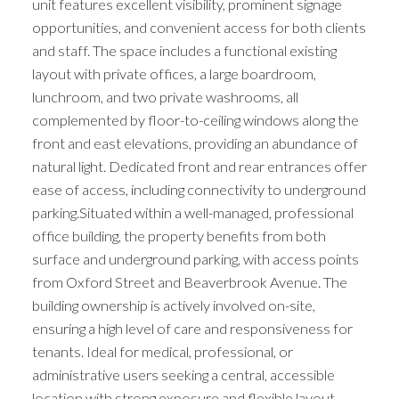
unit features excellent visibility, prominent signage
opportunities, and convenient access for both clients
and staff. The space includes a functional existing
layout with private offices, a large boardroom,
lunchroom, and two private washrooms, all
complemented by floor-to-ceiling windows along the
front and east elevations, providing an abundance of
natural light. Dedicated front and rear entrances offer
ease of access, including connectivity to underground
parking.Situated within a well-managed, professional
office building, the property benefits from both
surface and underground parking, with access points
from Oxford Street and Beaverbrook Avenue. The
building ownership is actively involved on-site,
ensuring a high level of care and responsiveness for
tenants. Ideal for medical, professional, or
administrative users seeking a central, accessible
location with strong exposure and flexible layout