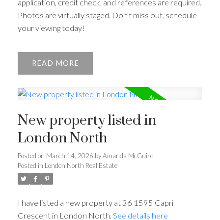
application, credit check, and references are required.
Photos are virtually staged. Don't miss out, schedule
your viewing today!
READ
New property listed in
London North
Posted on
March 14, 2026
by
Amanda McGuire
Posted in
London North Real Estate
I have listed a new property at 36 1595 Capri
Crescent in London North.
See details here