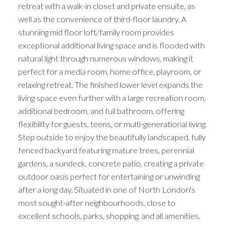
retreat with a walk-in closet and private ensuite, as
well as the convenience of third-floor laundry. A
stunning mid floor loft/family room provides
exceptional additional living space and is flooded with
natural light through numerous windows, making it
perfect for a media room, home office, playroom, or
relaxing retreat. The finished lower level expands the
living space even further with a large recreation room,
additional bedroom, and full bathroom, offering
flexibility for guests, teens, or multi-generational living.
Step outside to enjoy the beautifully landscaped, fully
fenced backyard featuring mature trees, perennial
gardens, a sundeck, concrete patio, creating a private
outdoor oasis perfect for entertaining or unwinding
after a long day. Situated in one of North London's
most sought-after neighbourhoods, close to
excellent schools, parks, shopping, and all amenities,