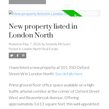
New property listed in
London North
Posted on
May 7, 2026
by
Amanda McGuire
Posted in
London North Real Estate
I have listed a new property at 101 350 Oxford
Street W in London North.
See details here
Prime ground floor office space available on a high-
traffic arterial corridor at the corner of Oxford Street
West and Beaverbrook Avenue. Offering
approximately 3,613 square feet, this well-appointed