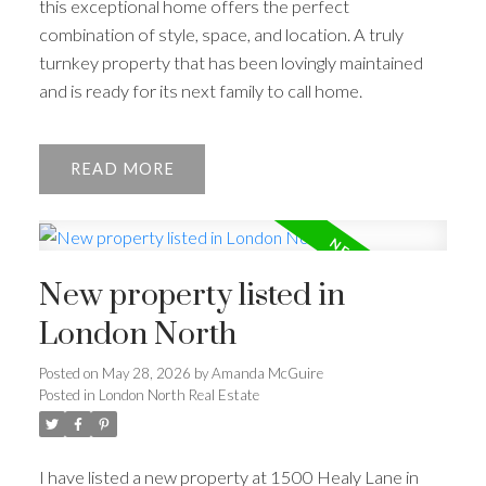
this exceptional home offers the perfect
combination of style, space, and location. A truly
turnkey property that has been lovingly maintained
and is ready for its next family to call home.
READ
New property listed in
London North
Posted on
May 28, 2026
by
Amanda McGuire
Posted in
London North Real Estate
I have listed a new property at 1500 Healy Lane in