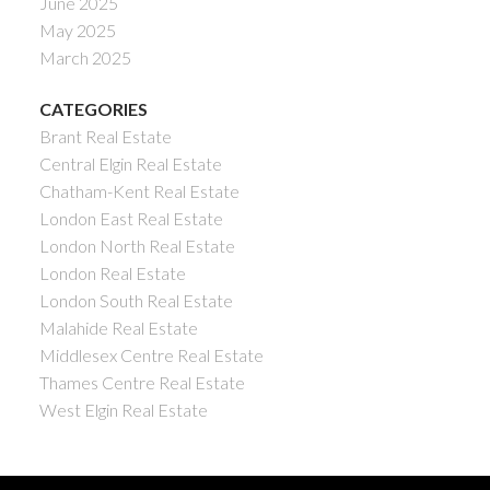
June 2025
May 2025
March 2025
CATEGORIES
Brant Real Estate
Central Elgin Real Estate
Chatham-Kent Real Estate
London East Real Estate
London North Real Estate
London Real Estate
London South Real Estate
Malahide Real Estate
Middlesex Centre Real Estate
Thames Centre Real Estate
West Elgin Real Estate