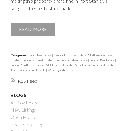
making this property a rare find in Port Stanley's
sought-after real estate market.
READ
Categories:
Brant Real Estate
|
Central Elgin Real Estate
|
Chatham-Kent Real
Estate
|
London East Real Estate
|
London North Real Estate
|
London Real Estate
|
London South Real Estate
|
Malahide Real Estate
|
Middlesex Centre Real Estate
|
Thames Centre Real Estate
|
West Elgin Real Estate
RSS
BLOGS
All Blog Posts
New Listings
Open Houses
Real Estate Blog