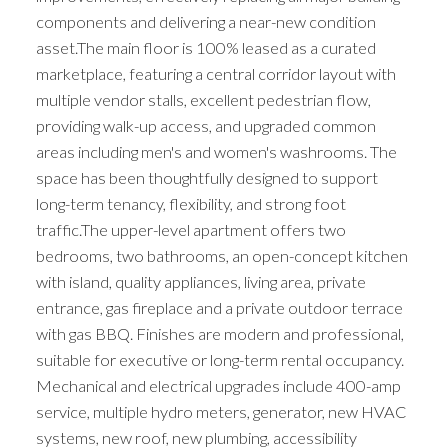
components and delivering a near-new condition
asset.The main floor is 100% leased as a curated
marketplace, featuring a central corridor layout with
multiple vendor stalls, excellent pedestrian flow,
providing walk-up access, and upgraded common
areas including men's and women's washrooms. The
space has been thoughtfully designed to support
long-term tenancy, flexibility, and strong foot
traffic.The upper-level apartment offers two
bedrooms, two bathrooms, an open-concept kitchen
with island, quality appliances, living area, private
entrance, gas fireplace and a private outdoor terrace
with gas BBQ. Finishes are modern and professional,
suitable for executive or long-term rental occupancy.
Mechanical and electrical upgrades include 400-amp
service, multiple hydro meters, generator, new HVAC
systems, new roof, new plumbing, accessibility