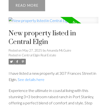
READ
New property listed in
Central Elgin
Posted on
May 27, 2025
by
Amanda McGuire
Posted in
Central Elgin Real Estate
I have listed a new property at 307 Frances Street in
Elgin.
See details here
Experience the ultimate in coastal living with this
stunning 3+3 bedroom raised ranch in Port Stanley,
offering a perfect blend of comfort and style. Step