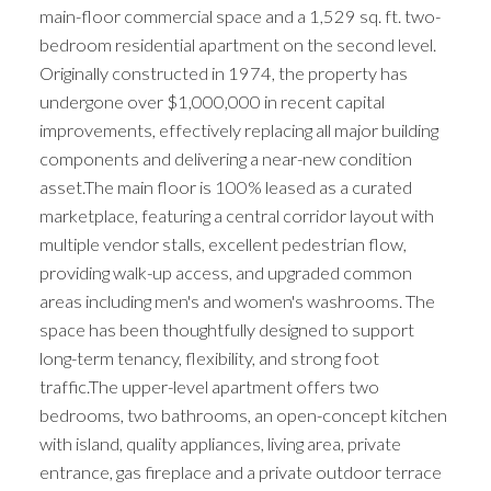
main-floor commercial space and a 1,529 sq. ft. two-
bedroom residential apartment on the second level.
Originally constructed in 1974, the property has
undergone over $1,000,000 in recent capital
improvements, effectively replacing all major building
components and delivering a near-new condition
asset.The main floor is 100% leased as a curated
marketplace, featuring a central corridor layout with
multiple vendor stalls, excellent pedestrian flow,
providing walk-up access, and upgraded common
areas including men's and women's washrooms. The
space has been thoughtfully designed to support
long-term tenancy, flexibility, and strong foot
traffic.The upper-level apartment offers two
bedrooms, two bathrooms, an open-concept kitchen
with island, quality appliances, living area, private
entrance, gas fireplace and a private outdoor terrace