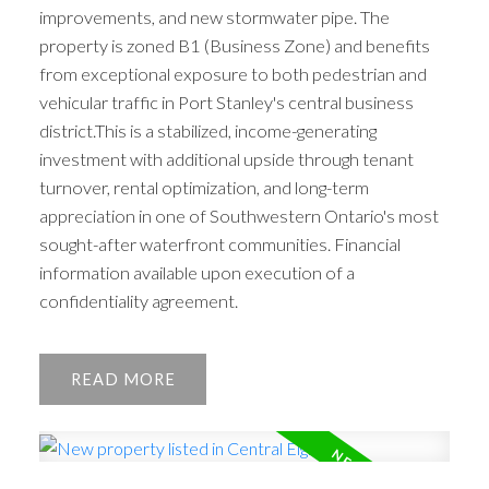
improvements, and new stormwater pipe. The
property is zoned B1 (Business Zone) and benefits
from exceptional exposure to both pedestrian and
vehicular traffic in Port Stanley's central business
district.This is a stabilized, income-generating
investment with additional upside through tenant
turnover, rental optimization, and long-term
appreciation in one of Southwestern Ontario's most
sought-after waterfront communities. Financial
information available upon execution of a
confidentiality agreement.
READ