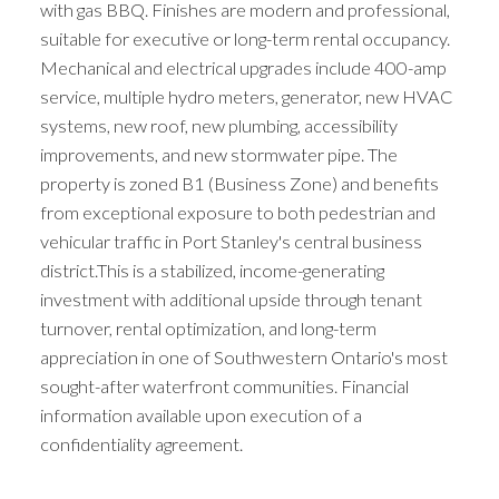
with gas BBQ. Finishes are modern and professional,
suitable for executive or long-term rental occupancy.
Mechanical and electrical upgrades include 400-amp
service, multiple hydro meters, generator, new HVAC
systems, new roof, new plumbing, accessibility
improvements, and new stormwater pipe. The
property is zoned B1 (Business Zone) and benefits
from exceptional exposure to both pedestrian and
vehicular traffic in Port Stanley's central business
district.This is a stabilized, income-generating
investment with additional upside through tenant
turnover, rental optimization, and long-term
appreciation in one of Southwestern Ontario's most
sought-after waterfront communities. Financial
information available upon execution of a
confidentiality agreement.