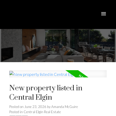
New property listed in
Central Elgin
Posted on
June 23, 2026
by
Amanda McGuire
Posted in
Central Elgin Real Estate