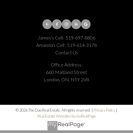
James's Cell:
519-697-8806
Amanda's Cell:
519-614-3178
Contact Us
Office Address:
660 Maitland Street
London, ON, N5Y 2V8
© 2026 The Duo Real Estate. All rights reserved. |
Privacy Policy
|
Real Estate Websites by myRealPage