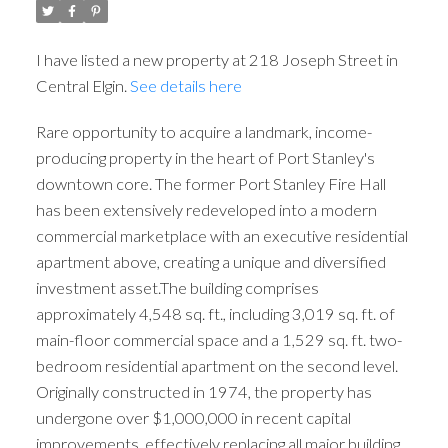
I have listed a new property at 218 Joseph Street in
Central Elgin.
See details here
Rare opportunity to acquire a landmark, income-
producing property in the heart of Port Stanley's
downtown core. The former Port Stanley Fire Hall
has been extensively redeveloped into a modern
commercial marketplace with an executive residential
apartment above, creating a unique and diversified
ACTIVE
SOLD
investment asset.The building comprises
approximately 4,548 sq. ft., including 3,019 sq. ft. of
main-floor commercial space and a 1,529 sq. ft. two-
bedroom residential apartment on the second level.
Originally constructed in 1974, the property has
undergone over $1,000,000 in recent capital
improvements, effectively replacing all major building