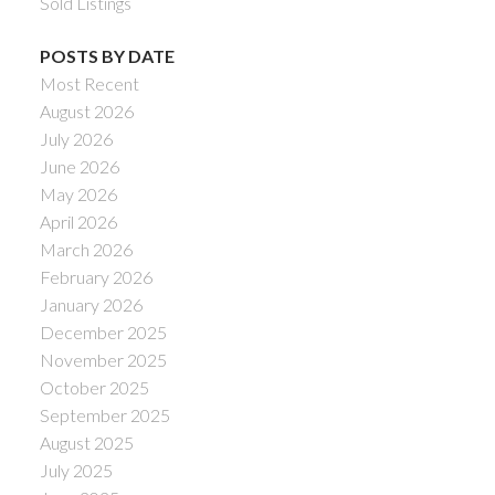
Sold Listings
POSTS BY DATE
Most Recent
August 2026
July 2026
June 2026
May 2026
April 2026
March 2026
February 2026
January 2026
December 2025
November 2025
October 2025
September 2025
August 2025
July 2025