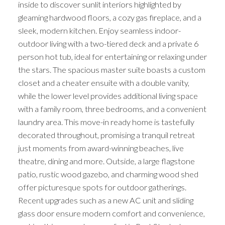
inside to discover sunlit interiors highlighted by
gleaming hardwood floors, a cozy gas fireplace, and a
sleek, modern kitchen. Enjoy seamless indoor-
outdoor living with a two-tiered deck and a private 6
person hot tub, ideal for entertaining or relaxing under
the stars. The spacious master suite boasts a custom
closet and a cheater ensuite with a double vanity,
while the lower level provides additional living space
with a family room, three bedrooms, and a convenient
laundry area. This move-in ready home is tastefully
decorated throughout, promising a tranquil retreat
just moments from award-winning beaches, live
theatre, dining and more. Outside, a large flagstone
patio, rustic wood gazebo, and charming wood shed
offer picturesque spots for outdoor gatherings.
Recent upgrades such as a new AC unit and sliding
glass door ensure modern comfort and convenience,