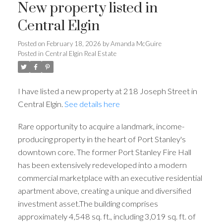
New property listed in
Central Elgin
Posted on
February 18, 2026
by
Amanda McGuire
Posted in
Central Elgin Real Estate
I have listed a new property at 218 Joseph Street in
Central Elgin.
See details here
Rare opportunity to acquire a landmark, income-
producing property in the heart of Port Stanley's
downtown core. The former Port Stanley Fire Hall
has been extensively redeveloped into a modern
commercial marketplace with an executive residential
apartment above, creating a unique and diversified
investment asset.The building comprises
approximately 4,548 sq. ft., including 3,019 sq. ft. of