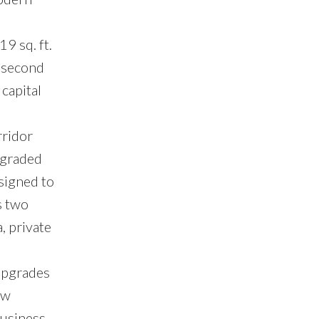
9 sq. ft.
e second
capital
rridor
pgraded
signed to
s two
, private
 upgrades
ew
Business