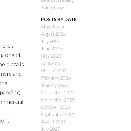
Sold Listings
POSTS BY DATE
Most Recent
August 2026
ACTIVE
SOLD
July 2026
mercial
June 2026
Filters
ng one of
May 2026
April 2026
e plaza is
March 2026
omers and
February 2026
onal
January 2026
xpanding
December 2025
November 2025
commercial
October 2025
September 2025
ent:
August 2025
July 2025