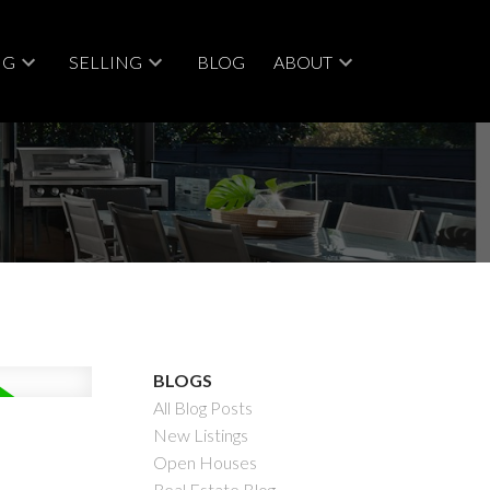
NG
SELLING
BLOG
ABOUT
BLOGS
All Blog Posts
New Listings
Open Houses
Real Estate Blog