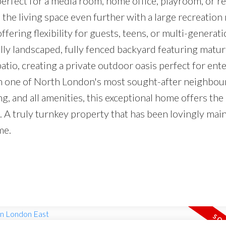
fect for a media room, home office, playroom, or re
 the living space even further with a large recreation
fering flexibility for guests, teens, or multi-generati
ully landscaped, fully fenced backyard featuring matur
atio, creating a private outdoor oasis perfect for ent
 in one of North London's most sought-after neighbo
ng, and all amenities, this exceptional home offers the
n. A truly turnkey property that has been lovingly mai
me.