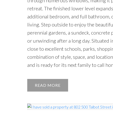
through numerous windows, making it per
retreat. The finished lower level expands
additional bedroom, and full bathroom, of
living. Step outside to enjoy the beautif
perennial gardens, a sundeck, concrete p
or unwinding after a long day. Situated
close to excellent schools, parks, shoppi
combination of style, space, and locatio
and is ready for its next family to call ho
READ