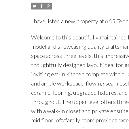
I have listed a new property at 665 Te
Welcome to this beautifully maintained 
model and showcasing quality craftsmansh
space across three levels, this impress
thoughtfully designed layout ideal for g
inviting eat-in kitchen complete with qua
and ample workspace, flowing seamlessly
ceramic flooring, upgraded fixtures, an
throughout. The upper level offers thre
with a walk-in closet and private ensuite
mid floor loft/family room provides excep