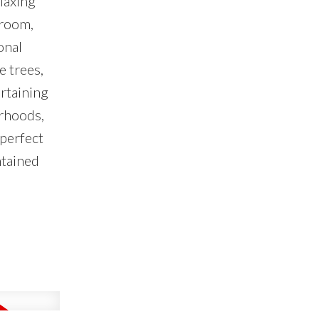
laxing
 room,
onal
e trees,
ertaining
urhoods,
 perfect
ntained