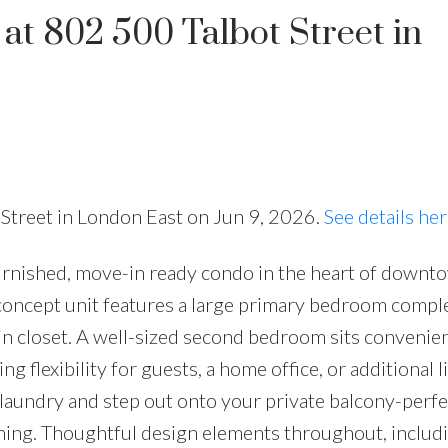
 at 802 500 Talbot Street in
t Street in London East on Jun 9, 2026.
See details he
furnished, move-in ready condo in the heart of downt
concept unit features a large primary bedroom comple
in closet. A well-sized second bedroom sits convenien
g flexibility for guests, a home office, or additional l
laundry and step out onto your private balcony-perfe
ning. Thoughtful design elements throughout, includ