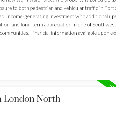
sure to both pedestrian and vehicular traffic in Port 
lized, income-generating investment with additional up
ation, and long-term appreciation in one of Southwes
communities. Financial information available upon ex
in London North