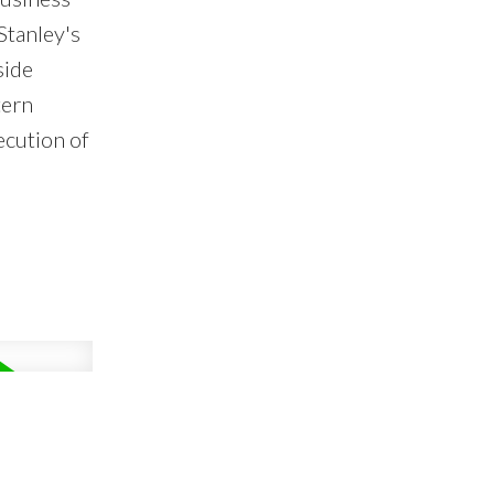
Stanley's
side
tern
ecution of