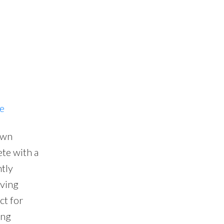
re
own
te with a
tly
iving
ct for
ing