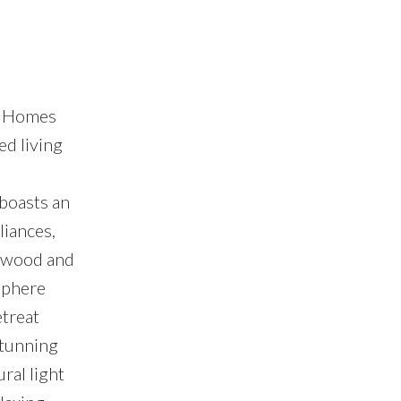
ll Homes
ed living
 boasts an
liances,
rdwood and
sphere
etreat
stunning
ral light