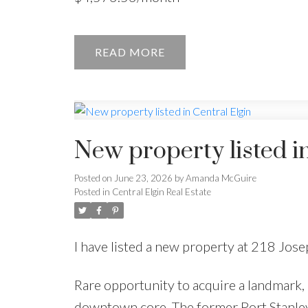
READ
New property listed in
Posted on
June 23, 2026
by
Amanda McGuire
Posted in
Central Elgin Real Estate
I have listed a new property at 218 Jose
Rare opportunity to acquire a landmark,
downtown core. The former Port Stanley