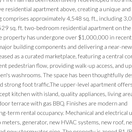
e residential apartment above, creating a unique and
 comprises approximately 4,548 sq. ft., including 3,01
529 sq. ft. two-bedroom residential apartment on th
the property has undergone over $1,000,000 in recent 
 major building components and delivering a near-new
eased as a curated marketplace, featuring a central co
llent pedestrian flow, providing walk-up access, and u
n's washrooms. The space has been thoughtfully de
nd strong foot traffic.The upper-level apartment offer
 kitchen with island, quality appliances, living area
tdoor terrace with gas BBQ. Finishes are modern and
long-term rental occupancy. Mechanical and electrical
o meters, generator, new HVAC systems, new roof, n
and new stormwater pipe. The property is zoned B1 (