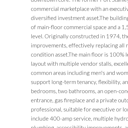
commercial marketplace with an executiv
diversified investment asset.The building
of main-floor commercial space and a 1,
level. Originally constructed in 1974, 
improvements, effectively replacing all
condition asset.The main floor is 100% l
layout with multiple vendor stalls, exce
common areas including men's and wome
support long-term tenancy, flexibility, a
bedrooms, two bathrooms, an open-concept
entrance, gas fireplace and a private ou
professional, suitable for executive or 
include 400-amp service, multiple hydr
plumbing, accessibility improvements, 