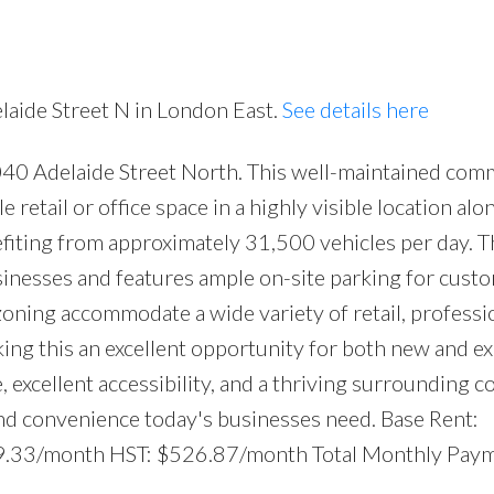
elaide Street N in London East.
See details here
040 Adelaide Street North. This well-maintained com
Price
e retail or office space in a highly visible location alo
efiting from approximately 31,500 vehicles per day. Th
nesses and features ample on-site parking for cust
 zoning accommodate a wide variety of retail, professi
king this an excellent opportunity for both new and e
 excellent accessibility, and a thriving surrounding 
and convenience today's businesses need. Base Rent:
9.33/month HST: $526.87/month Total Monthly Paym