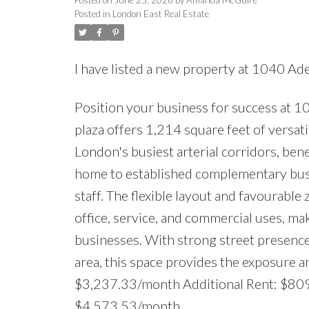
Posted in
London East Real Estate
I have listed a new property at 1040 Ad
Position your business for success at 1
plaza offers 1,214 square feet of versatil
London's busiest arterial corridors, ben
home to established complementary busi
staff. The flexible layout and favourable
office, service, and commercial uses, ma
businesses. With strong street presence,
area, this space provides the exposure 
$3,237.33/month Additional Rent: $80
$4,573.53/month