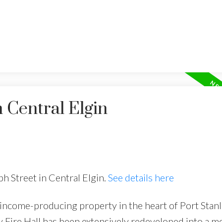
 Central Elgin
ph Street in Central Elgin.
See details here
 income-producing property in the heart of Port Stanl
 Fire Hall has been extensively redeveloped into a 