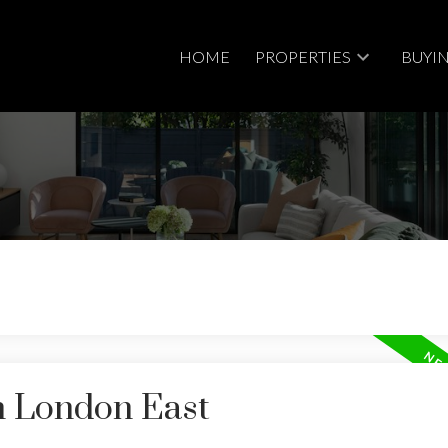
HOME
PROPERTIES
BUYI
n London East