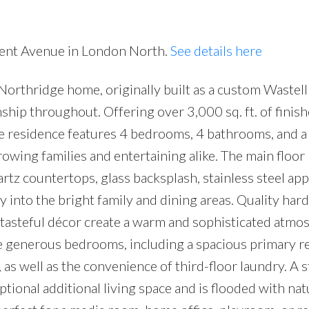
nnent Avenue in London North.
See details here
Northridge home, originally built as a custom Waste
ip throughout. Offering over 3,000 sq. ft. of finish
ive residence features 4 bedrooms, 4 bathrooms, and a
rowing families and entertaining alike. The main floor
rtz countertops, glass backsplash, stainless steel app
 into the bright family and dining areas. Quality ha
d tasteful décor create a warm and sophisticated atmo
e generous bedrooms, including a spacious primary r
, as well as the convenience of third-floor laundry. A 
tional additional living space and is flooded with natu