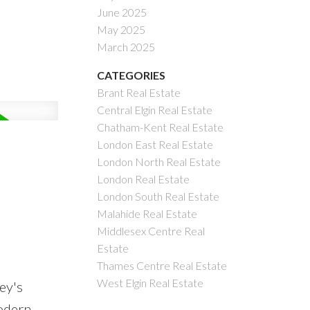
June 2025
May 2025
March 2025
CATEGORIES
Brant Real Estate
Central Elgin Real Estate
Chatham-Kent Real Estate
London East Real Estate
London North Real Estate
London Real Estate
London South Real Estate
Malahide Real Estate
Middlesex Centre Real
Estate
Thames Centre Real Estate
West Elgin Real Estate
ey's
modern