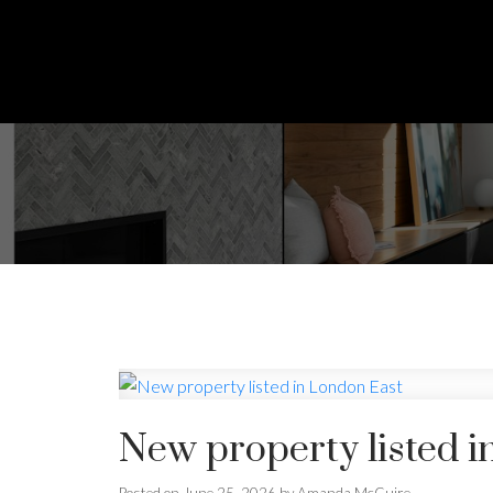
New property listed i
Posted on
June 25, 2026
by
Amanda McGuire