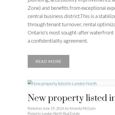
Zone) and benefits from exceptional expo
central business district.This is a stabi
through tenant turnover, rental optimiz
Ontario's most sought-after waterfront 
a confidentiality agreement.
READ
New property listed 
Posted on
June 19, 2026
by
Amanda McGuire
Posted in
London North Real Estate