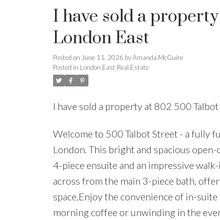
I have sold a property
London East
Posted on
June 11, 2026
by
Amanda McGuire
Posted in
London East Real Estate
I have sold a property at 802 500 Talbo
Welcome to 500 Talbot Street - a fully 
London. This bright and spacious open-
4-piece ensuite and an impressive walk-
across from the main 3-piece bath, offerin
space.Enjoy the convenience of in-suite 
morning coffee or unwinding in the eve