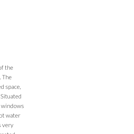
of the
. The
ed space,
 Situated
e windows
hot water
s very