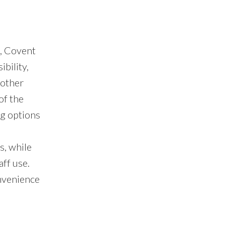
, Covent
bility,
 other
of the
ng options
s, while
ff use.
onvenience