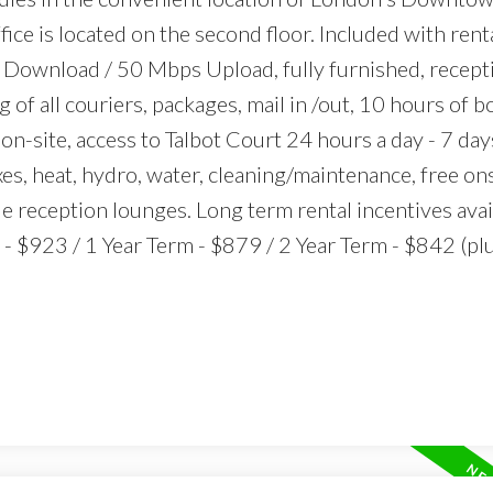
ice is located on the second floor. Included with rental
Download / 50 Mbps Upload, fully furnished, recept
g of all couriers, packages, mail in /out, 10 hours of
n-site, access to Talbot Court 24 hours a day - 7 day
xes, heat, hydro, water, cleaning/maintenance, free on
le reception lounges. Long term rental incentives avai
 $923 / 1 Year Term - $879 / 2 Year Term - $842 (pl