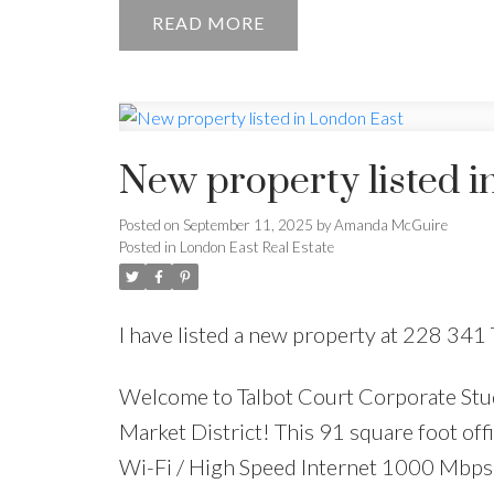
READ
New property listed i
Posted on
September 11, 2025
by
Amanda McGuire
Posted in
London East Real Estate
I have listed a new property at 228 341 
Welcome to Talbot Court Corporate Stu
Market District! This 91 square foot offic
Wi-Fi / High Speed Internet 1000 Mbps 