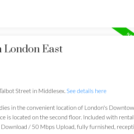
n London East
Talbot Street in Middlesex.
See details here
dies in the convenient location of London's Downto
e is located on the second floor. Included with rental 
Download / 50 Mbps Upload, fully furnished, recept