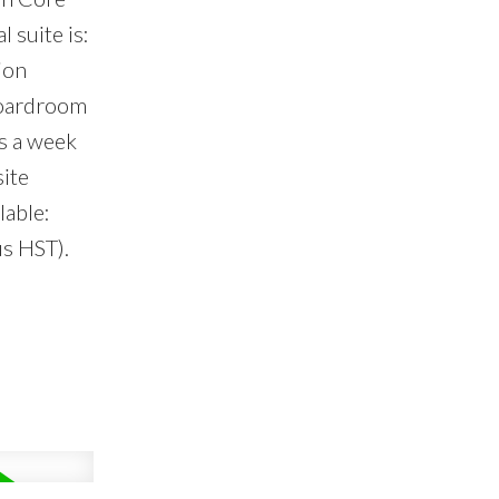
 suite is:
ion
 boardroom
s a week
site
lable:
us HST).