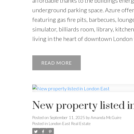
affordable thanks to the buildings energ
underground parking space. Azure offers 
featuring gas fire pits, barbecues, loung
simulator, billiards room, library, kitche
living in the heart of downtown London t
READ
New property listed i
Posted on
September 11, 2025
by
Amanda McGuire
Posted in
London East Real Estate