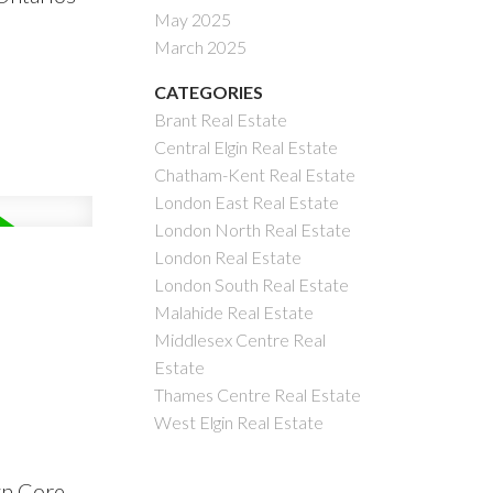
May 2025
March 2025
CATEGORIES
Brant Real Estate
Central Elgin Real Estate
Chatham-Kent Real Estate
London East Real Estate
London North Real Estate
London Real Estate
London South Real Estate
Malahide Real Estate
Middlesex Centre Real
Estate
Thames Centre Real Estate
West Elgin Real Estate
wn Core