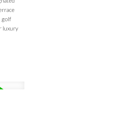
gnated
errace
 golf
r luxury