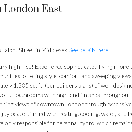
n London East
 Talbot Street in Middlesex.
See details here
 high-rise! Experience sophisticated living in one 
nities, offering style, comfort, and sweeping views
tely 1,305 sq. ft. (per builders plans) of well-design
o full bathrooms with high-end finishes throughout.
 stunning views of downtown London through expansiv
Enjoy peace of mind with heating, cooling, water, and 
re only responsible for personal hydro, which remain