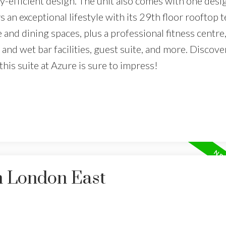
y-efficient design. The unit also comes with one desi
an exceptional lifestyle with its 29th floor rooftop t
e and dining spaces, plus a professional fitness centre,
n and wet bar facilities, guest suite, and more. Discove
his suite at Azure is sure to impress!
n London East