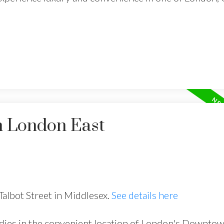
n London East
Talbot Street in Middlesex.
See details here
dies in the convenient location of London's Downto