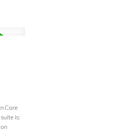
wn Core
suite is:
ion