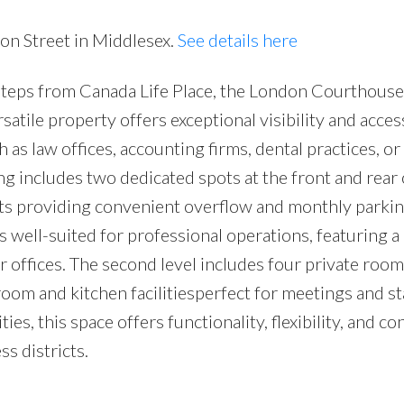
ton Street in Middlesex.
See details here
teps from Canada Life Place, the London Courthouse
atile property offers exceptional visibility and accessi
h as law offices, accounting firms, dental practices, or
g includes two dedicated spots at the front and rear 
ots providing convenient overflow and monthly parki
 is well-suited for professional operations, featuring a
 offices. The second level includes four private room
om and kitchen facilitiesperfect for meetings and sta
ies, this space offers functionality, flexibility, and c
s districts.