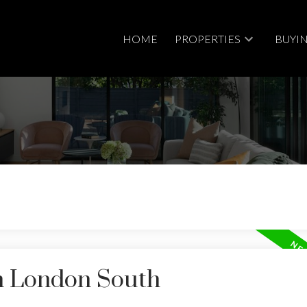
HOME
PROPERTIES
BUYI
in London South