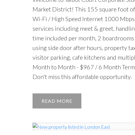
Market District! This 155 square foot off
Wi-Fi / High Speed Internet 1000 Mbps 
services including meet & greet, handlin
time included per month, 2 boardrooms o
using side door after hours, property ta
visitor parking, cafe kitchens and multip
Month to Month - $967 / 6 Month Term -
Don't miss this affordable opportunity.
READ