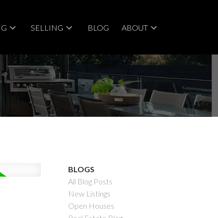
NG
SELLING
BLOG
ABOUT
BLOGS
All Blog Posts
New Listings
Open Houses
Real Estate Blog