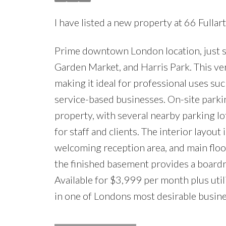
I have listed a new property at 66 Fullar
Prime downtown London location, just s
Garden Market, and Harris Park. This vers
making it ideal for professional uses suc
service-based businesses. On-site parkin
property, with several nearby parking l
for staff and clients. The interior layout
welcoming reception area, and main floor
the finished basement provides a boardro
Available for $3,999 per month plus utilit
in one of Londons most desirable busines