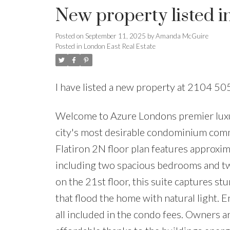
New property listed i
Posted on
September 11, 2025
by
Amanda McGuire
Posted in
London East Real Estate
I have listed a new property at 2104 505
Welcome to Azure Londons premier luxury
city's most desirable condominium commu
Flatiron 2N floor plan features approxima
including two spacious bedrooms and tw
on the 21st floor, this suite captures
that flood the home with natural light. 
all included in the condo fees. Owners a