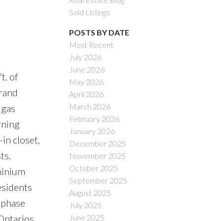
Sold Listings
POSTS BY DATE
Most Recent
July 2026
ACTIVE
SOLD
June 2026
t. of
May 2026
Filters
grand
April 2026
March 2026
 gas
February 2026
rning
January 2026
in closet,
December 2025
ts.
November 2025
October 2025
minium
September 2025
esidents
August 2025
l phase
July 2025
Ontarios
June 2025