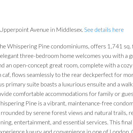
0 Upperpoint Avenue in Middlesex.
See details here
the Whispering Pine condominiums, offers 1,741 sq. f
Price
is elegant three-bedroom home welcomes you with a 
 and an open-concept great room, complete with a cozy
in caf, flows seamlessly to the rear deckperfect for mo
s primary suite boasts a luxurious ensuite and a walk-
ovide comfortable accommodations for family or gues
hispering Pine is a vibrant, maintenance-free condo
rrounded by serene forest views and natural trails, r
ning, entertainment, and essential services. This fina
experience luxury and convenience in one of London, 