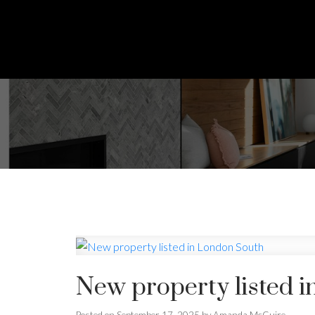
New property listed 
Posted on
September 17, 2025
by
Amanda McGuire