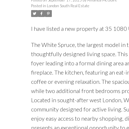
Posted in
London South Real Estate
I have listed a new property at 35 108
The White Spruce, the largest model in 
thoughtfully designed living space. Th
foyer leading into a formal dining area
fireplace. The kitchen, featuring an eat-
coffee or evening relaxation. The spaciou
while two additional front bedrooms pr
Located in sought-after west London, W
community designed for active living. Su
enjoy easy access to nearby shopping, di
presents an exceptional opportunity to 