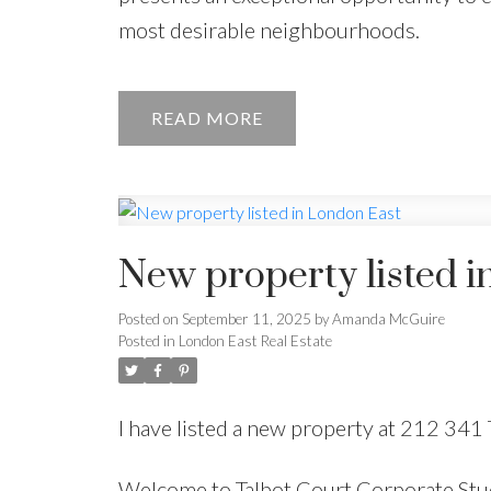
most desirable neighbourhoods.
READ
New property listed i
Posted on
September 11, 2025
by
Amanda McGuire
Posted in
London East Real Estate
I have listed a new property at 212 341 
Welcome to Talbot Court Corporate Stu