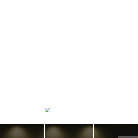
Home search