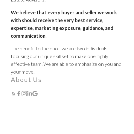
We believe that every buyer and seller we work
with should receive the very best service,
expertise, marketing exposure, guidance, and
communication.
Expert Real Estate
The benefit to the duo –we are two individuals
Advisors
focusing our unique skill set to make one highly
effective team. We are able to emphasize on you and
your move.
The search for a new home starts right here
About Us
ACTIVE
SOLD
Featured Listings