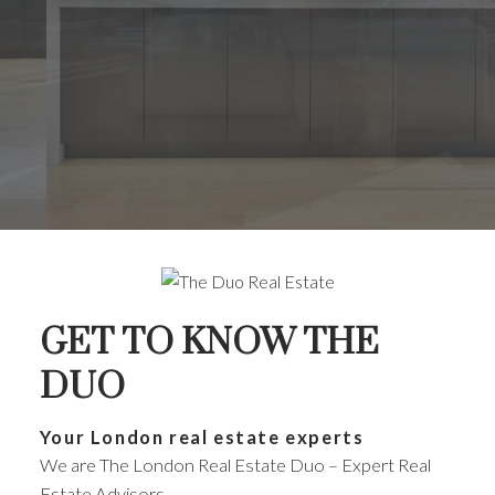
GET TO KNOW THE
DUO
Your London real estate experts
We are The London Real Estate Duo – Expert Real
Estate Advisors.