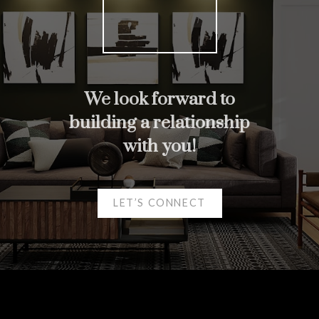
We look forward to
building a relationship
Helpful real estate
with you!
Resources
At your service
LET’S CONNECT
Alerts
Mortgage Calculator